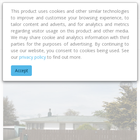
This product uses cookies and other similar technologies
to improve and customise your browsing experience, to
tailor content and adverts, and for analytics and metrics
regarding visitor usage on this product and other media.
Address
We may share cookie and analytics information with third
parties for the purposes of advertising. By continuing to
use our website, you consent to cookies being used. See
our
privacy policy
to find out more.
Home
Bay Of Plenty
Rotorua District
Fordlands
Bellingh
Accept
1 of 1