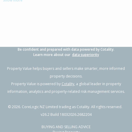
Show more
3
1
1
1012m²
2.54km
Property Type:
Residential
Sale Price:
$365,000
Floor Size:
100m²
Sale Date:
2 Apr 2026
Year Built:
1960-69
Be confident and prepared with data powered by Cotality.
1 of 13
Learn more about our
data superiority
Property Value helps buyers and sellers make smarter, more informed
property decisions.
Property Value is powered by
Cotality
, a global leader in property
Previous
Next
information, analytics and property-related risk management services.
©
2026
. CoreLogic NZ Limited trading as Cotality. All rights reserved.
v26.2 Build 18032026.2682204
BUYING AND SELLING ADVICE
42 Harold Crescent,