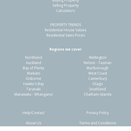
Buying Property
Fordlands, Rotorua District
Selling Property
Calculators
3
1
-
715m²
0.89km
PROPERTY TRENDS
Property Type:
Residential
Sale Price:
$345,000
Residential House Values
Floor Size:
110m²
Sale Date:
23 Mar 2026
Residential Sales Prices
Year Built:
1970-79
Regions we cover
Northland
Wellington
1 of 1
Auckland
Nelson - Tasman
Bay of Plenty
Marlborough
Waikato
West Coast
Gisborne
Canterbury
Hawke's Bay
Otago
Taranaki
Southland
Manawatu - Whanganui
Chatham Islands
Help/Contact
Privacy Policy
About Us
Terms and Conditions