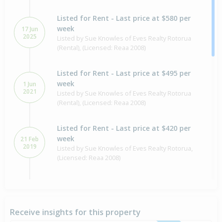
Listed for Rent - Last price at $580 per
week
17 Jun
2025
Listed by Sue Knowles of Eves Realty Rotorua
(Rental), (Licensed: Reaa 2008)
Listed for Rent - Last price at $495 per
week
1 Jun
2021
Listed by Sue Knowles of Eves Realty Rotorua
(Rental), (Licensed: Reaa 2008)
Listed for Rent - Last price at $420 per
week
21 Feb
2019
Listed by Sue Knowles of Eves Realty Rotorua,
(Licensed: Reaa 2008)
Sold for $135,000
25 Jul
2016
10 years 17 days
Receive insights for this property