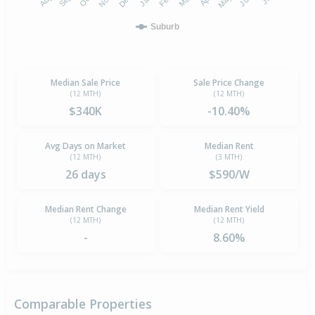
Suburb
Median Sale Price
Sale Price Change
(12 MTH)
(12 MTH)
$340K
-10.40%
Avg Days on Market
Median Rent
(12 MTH)
(3 MTH)
26 days
$590/W
Median Rent Change
Median Rent Yield
(12 MTH)
(12 MTH)
-
8.60%
Comparable Properties