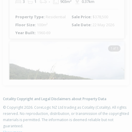
3
1
-
903m²
0.37km
Property Type:
Residential
Sale Price:
$378,500
Floor Size:
100m²
Sale Date:
22 May 2026
Year Built:
1960-69
1 of 1
Cotality Copyright and Legal Disclaimers about Property Data
© Copyright 2026. CoreLogic NZ Ltd trading as Cotality (Cotality). All rights
reserved. No reproduction, distribution, or transmission of the copyrighted
materials is permitted. The information is deemed reliable but not
13 Leslie Avenue,
guaranteed.
Western Heights, Rotorua District