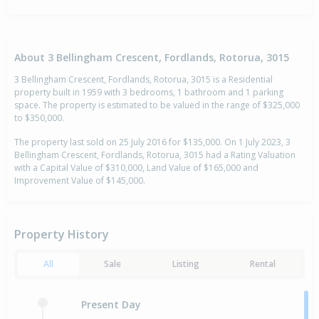
About 3 Bellingham Crescent, Fordlands, Rotorua, 3015
3 Bellingham Crescent, Fordlands, Rotorua, 3015 is a Residential
property built in 1959 with 3 bedrooms, 1 bathroom and 1 parking
space. The property is estimated to be valued in the range of $325,000
to $350,000.
The property last sold on 25 July 2016 for $135,000. On 1 July 2023, 3
Bellingham Crescent, Fordlands, Rotorua, 3015 had a Rating Valuation
with a Capital Value of $310,000, Land Value of $165,000 and
Improvement Value of $145,000.
Property History
All
Sale
Listing
Rental
Present Day