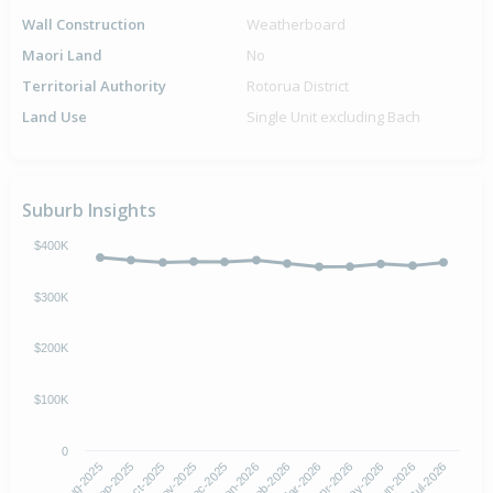
Wall Construction
Weatherboard
Maori Land
No
Territorial Authority
Rotorua District
Land Use
Single Unit excluding Bach
Suburb Insights
$400K
$300K
$200K
$100K
0
Aug-2025
Nov-2025
Feb-2026
May-2026
Oct-2025
Jan-2026
Apr-2026
Jul-2026
Sep-2025
Dec-2025
Mar-2026
Jun-2026