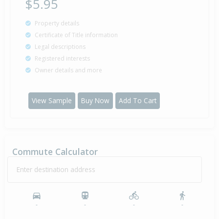
$5.95
Property details
Property Built
1959
Certificate of Title information
Legal descriptions
Registered interests
Owner details and more
View Sample
Buy Now
Add To Cart
Commute Calculator
Enter destination address
-
-
-
-