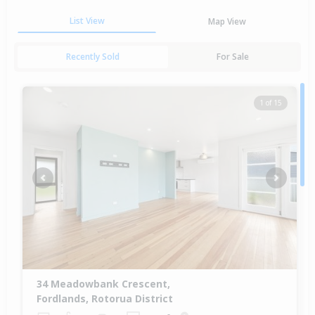
List View
Map View
Recently Sold
For Sale
1 of 15
Previous
Next
34 Meadowbank Crescent,
Fordlands, Rotorua District