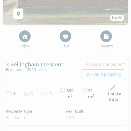
May 06
Track
Save
Reports
3 Bellingham Crescent
Are you the owner?
Fordlands, 3015
Copy
892
91
Update
3
1
1
2
2
m
m
Data
Property Type
Year Built
Residential
1959