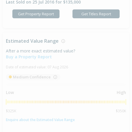
Last Sold on 25 Jul 2016 for $135,000
Get Property Report
Get Titles Report
Estimated Value Range
After a more exact estimated value?
Buy a Property Report
Date of estimated value:
07 Aug 2026
Medium Confidence
Low
High
$325K
$350K
Enquire about the Estimated Value Range