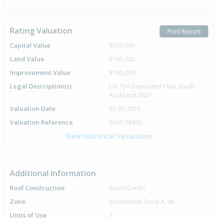
Rating Valuation
Print Report
Capital Value
$310,000
Land Value
$165,000
Improvement Value
$145,000
Legal Description(s)
Lot 134 Deposited Plan South
Auckland 5621
Valuation Date
01-07-2023
Valuation Reference
6561/38400
View Historical Valuations
Additional Information
Roof Construction
Steel/G-Iron
Zone
Residential Zone A, 9A
Units of Use
1