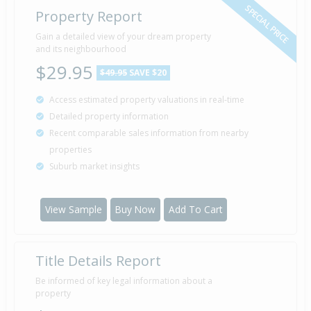
SPECIAL PRICE
Property Report
Sold for $93,000
Gain a detailed view of your dream property
17 Sep
2005
and its neighbourhood
20 years 10 months 25 days
$29.95
$49.95
SAVE $20
Access estimated property valuations in real-time
Sold for $45,000
27 Nov
Detailed property information
2003
22 years 8 months 15 days
Recent comparable sales information from nearby
properties
Suburb market insights
Sold for $41,000
12 Nov
1985
40 years 8 months 30 days
View Sample
Buy Now
Add To Cart
Title Details Report
Sold for $23,000
3 Jun
1981
45 years 2 months 8 days
Be informed of key legal information about a
property