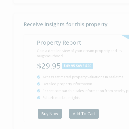
Receive insights for this property
Property Report
Gain a detailed view of your dream property and its
neighbourhood
$29.95
$49.95
SAVE $20
Access estimated property valuations in real-time
Detailed property information
Recent comparable sales information from nearby p
Suburb market insights
Buy Now
Add To Cart