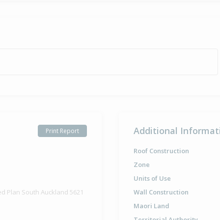
Additional Informat
Print Report
Roof Construction
Zone
Units of Use
ed Plan South Auckland 5621
Wall Construction
Maori Land
Territorial Authority