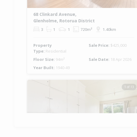
68 Clinkard Avenue,
Glenholme, Rotorua District
3
1
1
720m²
1.40km
Property
Sale Price:
$425,000
Type:
Residential
Floor Size:
94m²
Sale Date:
18 Apr 2026
Year Built:
1940-49
1 of 13
Previous
Ne