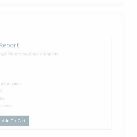
7,000
onths 11 days
ilt
 Report
egal information about a property
le information
s
sts
nd more
Add To Cart