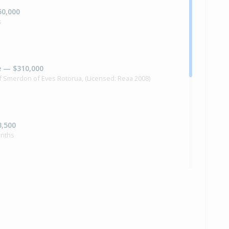
50,000
s
e — $310,000
if Smerdon of Eves Rotorua, (Licensed: Reaa 2008)
3,500
onths
5,000
nths 9 days