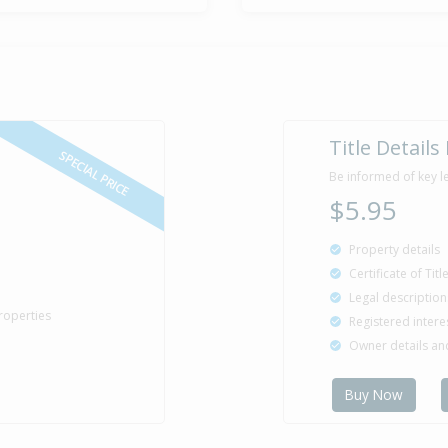
Sold for $4
27 May
1988
38 years 2 m
Property Bu
1959
Title Details
SPECIAL PRICE
Be informed of key l
$5.95
Property details
Certificate of Tit
Legal description
roperties
Registered intere
Owner details a
Buy Now