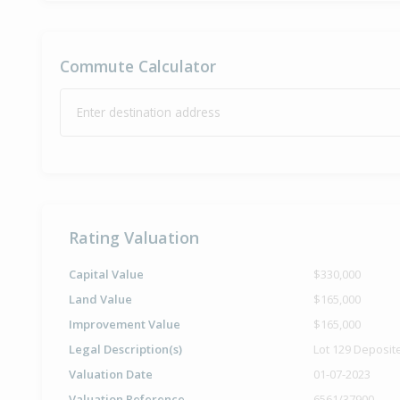
Commute Calculator
Enter destination address
Rating Valuation
Capital Value
$330,000
Land Value
$165,000
Improvement Value
$165,000
Legal Description(s)
Lot 129 Deposit
Valuation Date
01-07-2023
Valuation Reference
6561/37900