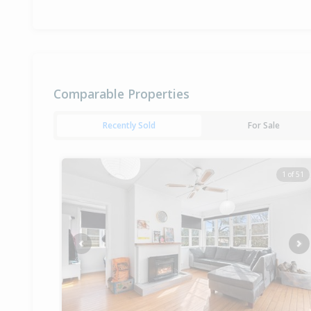
Comparable Properties
Recently Sold
For Sale
1 of 51
Previous
Ne