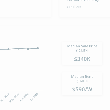
Land Use
Median Sale Price
(12 MTH)
$340K
Median Rent
(3 MTH)
$590/W
Apr-2026
Jul-2026
May-2026
Jun-2026