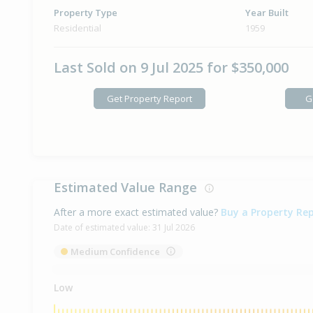
Property Type
Year Built
Residential
1959
Last Sold on 9 Jul 2025 for $350,000
Get Property Report
G
Estimated Value Range
After a more exact estimated value?
Buy a Property Re
Date of estimated value:
31 Jul 2026
Medium Confidence
Low