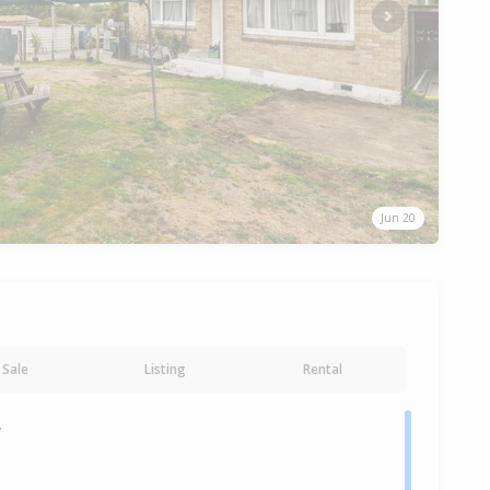
Next
Jun 20
Sale
Listing
Rental
y