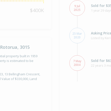
Sold for $3
9 Jul
$400K
2025
1 year 29 day
Asking Pric
25 Mar
2020
Listed by Ker
 Rotorua, 3015
ial property built in 1959
Sold for $6
rty is estimated to be
7 May
2004
22 years 3 m
023, 13 Bellingham Crescent,
l Value of $330,000, Land
Sold for $5
29 Nov
1994
31 years 8 mo