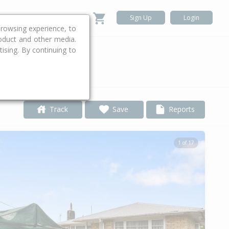
Sign Up
Login
rowsing experience, to
roduct and other media.
ising. By continuing to
.
Track
Save
Reports
1 of 17