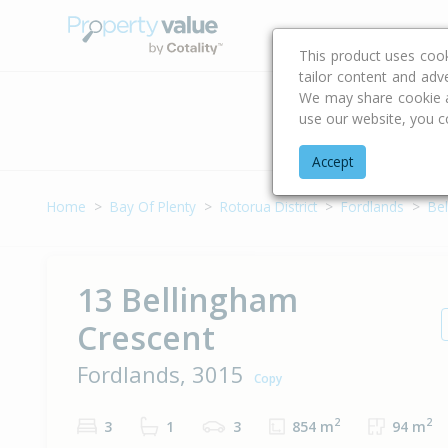
Buying & Selling Advi
This product uses coo
tailor content and adv
We may share cookie an
use our website, you c
Address
Accept
Home
Bay Of Plenty
Rotorua District
Fordlands
Be
13 Bellingham
Crescent
Fordlands, 3015
Copy
2
2
3
1
3
854 m
94 m