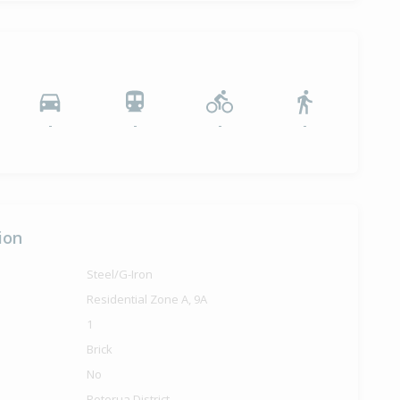
-
-
-
-
ion
Steel/G-Iron
Residential Zone A, 9A
1
Brick
No
Rotorua District