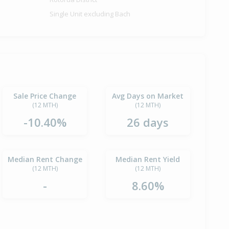
Single Unit excluding Bach
Sale Price Change
Avg Days on Market
(12 MTH)
(12 MTH)
-10.40%
26 days
Median Rent Change
Median Rent Yield
(12 MTH)
(12 MTH)
-
8.60%