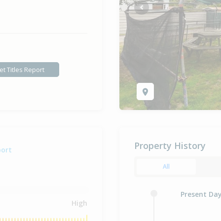
Previous
et Titles Report
Property History
port
All
Present Da
High