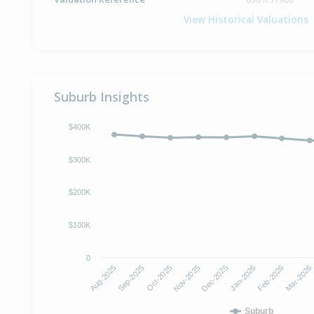
View Historical Valuations
Suburb Insights
$400K
$300K
$200K
$100K
0
Oct-2025
Jan-2026
Aug-2025
Nov-2025
Feb-2026
Sep-2025
Dec-2025
Mar-2026
Suburb