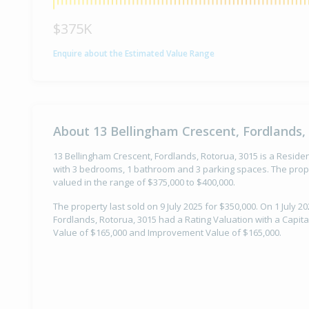
$375K
Enquire about the Estimated Value Range
About 13 Bellingham Crescent, Fordlands,
13 Bellingham Crescent, Fordlands, Rotorua, 3015 is a Resident
with 3 bedrooms, 1 bathroom and 3 parking spaces. The prope
valued in the range of $375,000 to $400,000.
The property last sold on 9 July 2025 for $350,000. On 1 July 2
Fordlands, Rotorua, 3015 had a Rating Valuation with a Capita
Value of $165,000 and Improvement Value of $165,000.