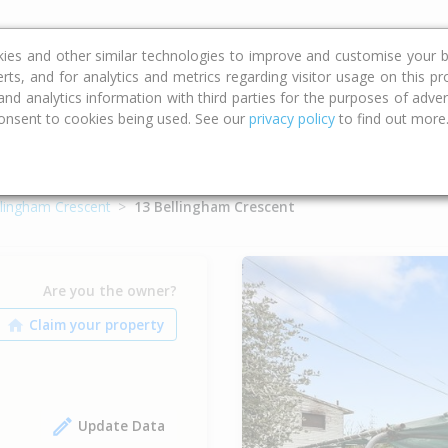
ce
Calculators
Property Trends
kies and other similar technologies to improve and customise your b
erts, and for analytics and metrics regarding visitor usage on this p
d analytics information with third parties for the purposes of advert
onsent to cookies being used. See our
privacy policy
to find out more
llingham Crescent
13 Bellingham Crescent
Are you the owner?
Update Data