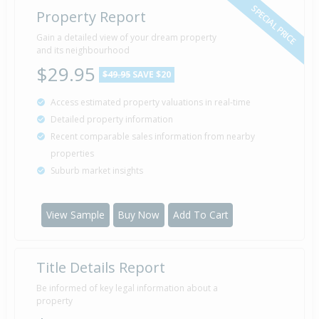
SPECIAL PRICE
Property Report
Gain a detailed view of your dream property
and its neighbourhood
$29.95
$49.95
SAVE $20
Access estimated property valuations in real-time
Detailed property information
Recent comparable sales information from nearby
properties
Suburb market insights
View Sample
Buy Now
Add To Cart
Title Details Report
Be informed of key legal information about a
property