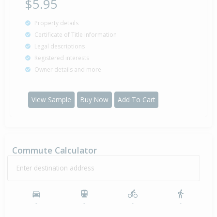
$5.95
Property details
Certificate of Title information
Legal descriptions
Registered interests
Owner details and more
View Sample
Buy Now
Add To Cart
Commute Calculator
Enter destination address
-
-
-
-