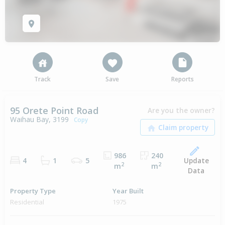
Track
Save
Reports
95 Orete Point Road
Are you the owner?
Waihau Bay, 3199
Copy
986
240
Update
4
1
5
2
2
m
m
Data
Property Type
Year Built
Residential
1975