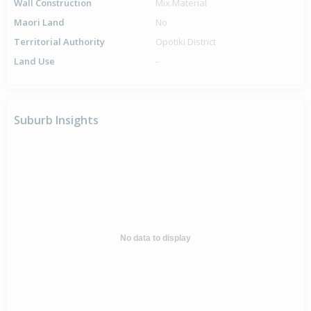
Wall Construction
Mix.Material
Maori Land
No
Territorial Authority
Opotiki District
Land Use
-
Suburb Insights
No data to display