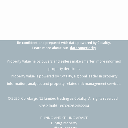
3
1
-
638m²
0.75km
Property Type:
Residential
Asking Price:
Not
Disclosed
Floor Size:
84m²
Days on Market:
300
Year Built:
1980-89
Be confident and prepared with data powered by Cotality.
Learn more about our
data superiority
Property Value helps buyers and sellers make smarter, more informed
property decisions.
Property Value is powered by
Cotality
, a global leader in property
information, analytics and property-related risk management services.
©
2026
. CoreLogic NZ Limited trading as Cotality. All rights reserved.
v26.2 Build 18032026.2682204
BUYING AND SELLING ADVICE
Buying Property