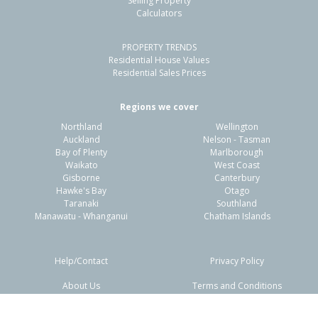
Selling Property
Calculators
PROPERTY TRENDS
Residential House Values
Residential Sales Prices
Regions we cover
Northland
Wellington
Auckland
Nelson - Tasman
Bay of Plenty
Marlborough
Waikato
West Coast
Gisborne
Canterbury
Hawke's Bay
Otago
Taranaki
Southland
Manawatu - Whanganui
Chatham Islands
Help/Contact
Privacy Policy
About Us
Terms and Conditions
Disclaimers
FAQs