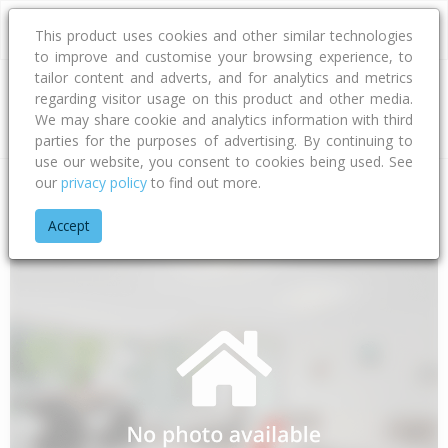
This product uses cookies and other similar technologies
to improve and customise your browsing experience, to
tailor content and adverts, and for analytics and metrics
regarding visitor usage on this product and other media.
Address
We may share cookie and analytics information with third
parties for the purposes of advertising. By continuing to
use our website, you consent to cookies being used. See
our
privacy policy
to find out more.
Home
Bay Of Plenty
Opotiki District
Waihau Bay
Orete P
Accept