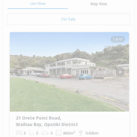
List View
Map View
For Sale
1 of 47
Previous
Next
21 Orete Point Road,
Waihau Bay, Opotiki District
3
2
3
863m²
0.63km