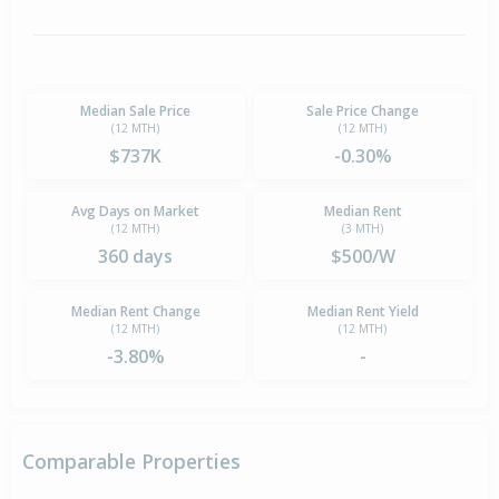
Median Sale Price
Sale Price Change
(12 MTH)
(12 MTH)
$737K
-0.30%
Avg Days on Market
Median Rent
(12 MTH)
(3 MTH)
360 days
$500/W
Median Rent Change
Median Rent Yield
(12 MTH)
(12 MTH)
-3.80%
-
Comparable Properties