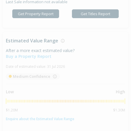
Last Sale information not available
Get Property Report
Get Titles Report
Estimated Value Range
After a more exact estimated value?
Buy a Property Report
Date of estimated value:
31 Jul 2026
Medium Confidence
Low
High
$1.20M
$1.30M
Enquire about the Estimated Value Range