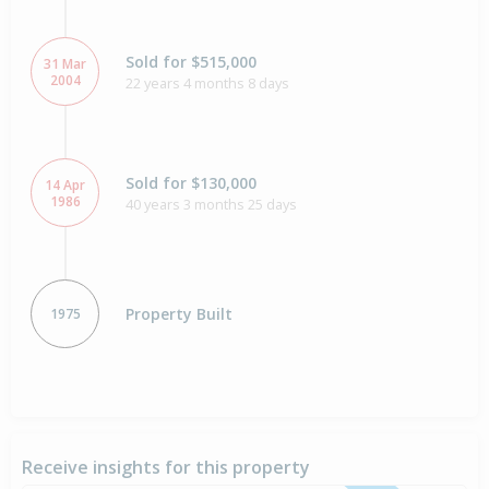
Sold for $515,000
31 Mar
2004
22 years 4 months 8 days
Sold for $130,000
14 Apr
1986
40 years 3 months 25 days
Property Built
1975
Receive insights for this property