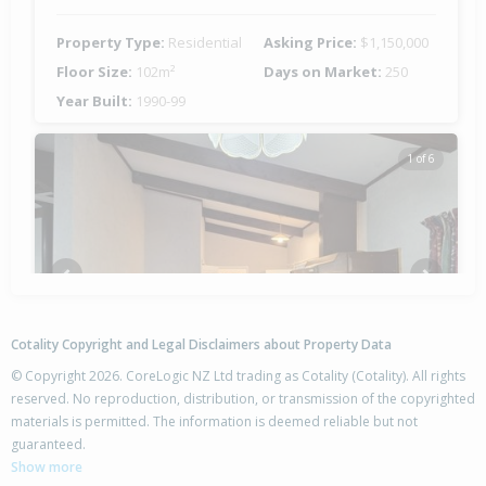
Property Type:
Residential
Asking Price:
$1,150,000
Floor Size:
102m²
Days on Market:
250
Year Built:
1990-99
1 of 6
Previous
Next
Cotality Copyright and Legal Disclaimers about Property Data
© Copyright 2026. CoreLogic NZ Ltd trading as Cotality (Cotality). All rights
reserved. No reproduction, distribution, or transmission of the copyrighted
materials is permitted. The information is deemed reliable but not
17 Wi Tupaea Road,
guaranteed.
Waihau Bay, Opotiki District
Show more