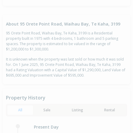
About 95 Orete Point Road, Waihau Bay, Te Kaha, 3199
95 Orete Point Road, Waihau Bay, Te Kaha, 3199 is a Residential
property built in 1975 with 4 bedrooms, 1 bathroom and 5 parking
spaces. The property is estimated to be valued in the range of
$1,200,000 to $1,300,000.
It is unknown when the property was last sold or how much it was sold
for. On 1 June 2025, 95 Orete Point Road, Waihau Bay, Te Kaha, 3199
had a Rating Valuation with a Capital Value of $1,290,000, Land Value of
$695,000 and Improvement Value of $595,000.
Property History
All
Sale
Listing
Rental
Present Day