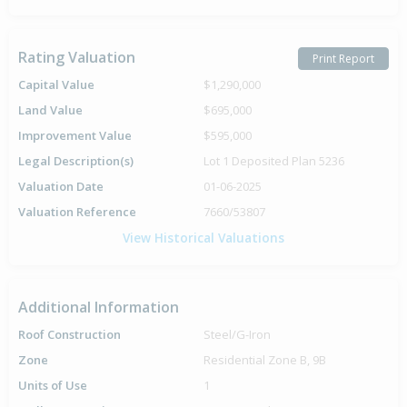
Rating Valuation
Print Report
Capital Value
$1,290,000
Land Value
$695,000
Improvement Value
$595,000
Legal Description(s)
Lot 1 Deposited Plan 5236
Valuation Date
01-06-2025
Valuation Reference
7660/53807
View Historical Valuations
Additional Information
Roof Construction
Steel/G-Iron
Zone
Residential Zone B, 9B
Units of Use
1