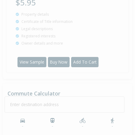
$5.95
Property details
Certificate of Title information
Legal descriptions
Registered interests
Owner details and more
View Sample
Buy Now
Add To Cart
Commute Calculator
Enter destination address
-
-
-
-