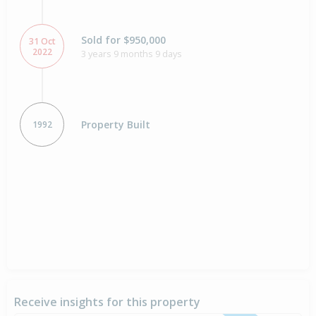
Sold for $950,000
31 Oct
2022
3 years 9 months 9 days
Property Built
1992
Receive insights for this property