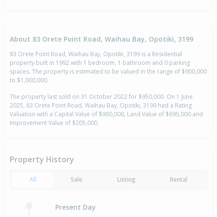
About 83 Orete Point Road, Waihau Bay, Opotiki, 3199
83 Orete Point Road, Waihau Bay, Opotiki, 3199 is a Residential
property built in 1992 with 1 bedroom, 1 bathroom and 0 parking
spaces. The property is estimated to be valued in the range of $900,000
to $1,000,000.
The property last sold on 31 October 2022 for $950,000. On 1 June
2025, 83 Orete Point Road, Waihau Bay, Opotiki, 3199 had a Rating
Valuation with a Capital Value of $900,000, Land Value of $695,000 and
Improvement Value of $205,000.
Property History
All
Sale
Listing
Rental
Present Day