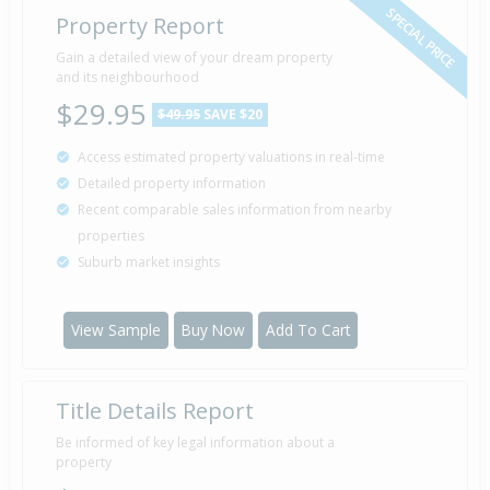
SPECIAL PRICE
Property Report
Gain a detailed view of your dream property
and its neighbourhood
$29.95
$49.95
SAVE $20
Access estimated property valuations in real-time
Detailed property information
Recent comparable sales information from nearby
properties
Suburb market insights
View Sample
Buy Now
Add To Cart
Title Details Report
Be informed of key legal information about a
property