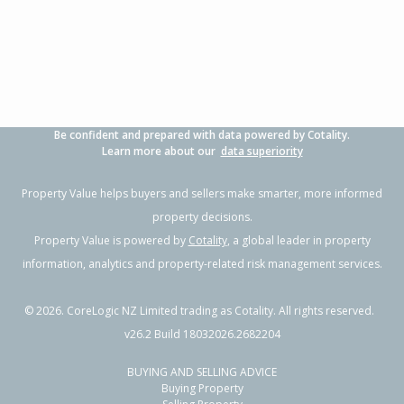
Be confident and prepared with data powered by Cotality.
Learn more about our
data superiority
Property Value helps buyers and sellers make smarter, more informed
property decisions.
Property Value is powered by
Cotality
, a global leader in property
information, analytics and property-related risk management services.
©
2026
. CoreLogic NZ Limited trading as Cotality. All rights reserved.
v26.2 Build 18032026.2682204
BUYING AND SELLING ADVICE
Buying Property