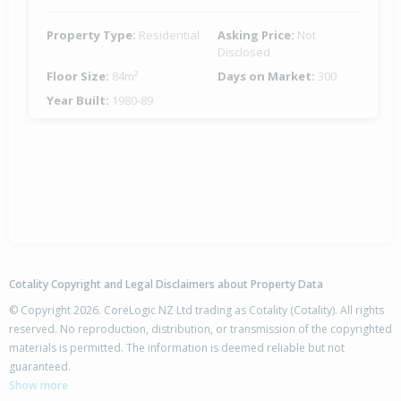
Property Type:
Residential
Asking Price:
Not
Disclosed
Floor Size:
84m²
Days on Market:
300
Year Built:
1980-89
Cotality Copyright and Legal Disclaimers about Property Data
© Copyright 2026. CoreLogic NZ Ltd trading as Cotality (Cotality). All rights
reserved. No reproduction, distribution, or transmission of the copyrighted
materials is permitted. The information is deemed reliable but not
guaranteed.
Show more