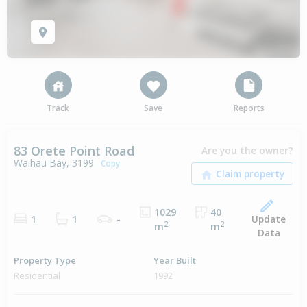
Track
Save
Reports
83 Orete Point Road
Are you the owner?
Waihau Bay, 3199
Copy
1029
40
Update
1
1
-
2
2
m
m
Data
Property Type
Year Built
Residential
1992