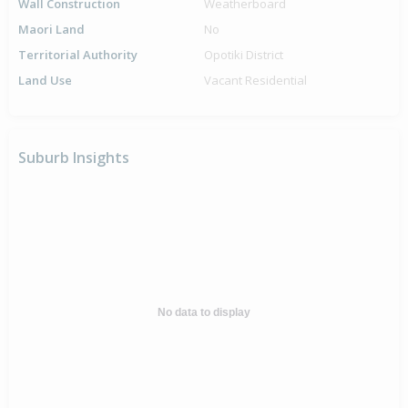
Wall Construction
Weatherboard
Maori Land
No
Territorial Authority
Opotiki District
Land Use
Vacant Residential
Suburb Insights
No data to display