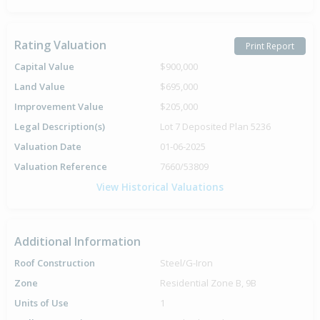
Rating Valuation
Print Report
Capital Value
$900,000
Land Value
$695,000
Improvement Value
$205,000
Legal Description(s)
Lot 7 Deposited Plan 5236
Valuation Date
01-06-2025
Valuation Reference
7660/53809
View Historical Valuations
Additional Information
Roof Construction
Steel/G-Iron
Zone
Residential Zone B, 9B
Units of Use
1