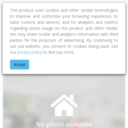
This product uses cookies and other similar technologies
to improve and customise your browsing experience, to
tailor content and adverts, and for analytics and metrics
regarding visitor usage on this product and other media.
Address
We may share cookie and analytics information with third
parties for the purposes of advertising. By continuing to
use our website, you consent to cookies being used. See
our
privacy policy
to find out more.
Home
Bay Of Plenty
Opotiki District
Waihau Bay
Orete P
Accept