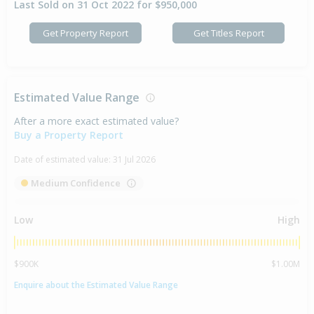
Last Sold on 31 Oct 2022 for $950,000
Get Property Report
Get Titles Report
Estimated Value Range
After a more exact estimated value?
Buy a Property Report
Date of estimated value:
31 Jul 2026
Medium Confidence
Low
High
$900K
$1.00M
Enquire about the Estimated Value Range