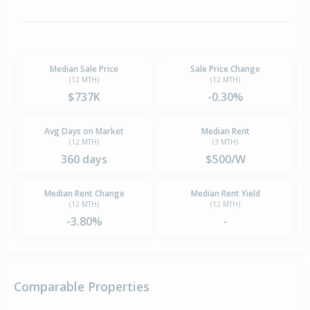
Median Sale Price
Sale Price Change
(12 MTH)
(12 MTH)
$737K
-0.30%
Avg Days on Market
Median Rent
(12 MTH)
(3 MTH)
360 days
$500/W
Median Rent Change
Median Rent Yield
(12 MTH)
(12 MTH)
-3.80%
-
Comparable Properties