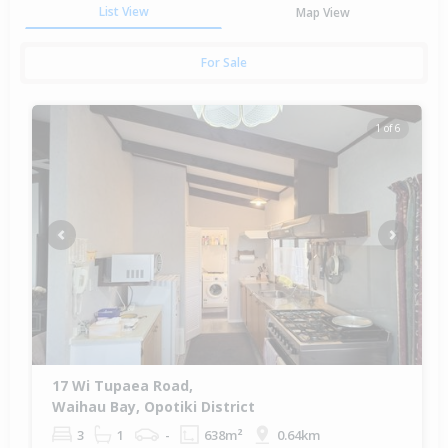
List View
Map View
For Sale
1 of 6
Previous
Next
17 Wi Tupaea Road,
Waihau Bay, Opotiki District
3
1
-
638m²
0.64km