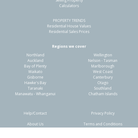
Selling Property
Calculators
PROPERTY TRENDS
Residential House Values
Residential Sales Prices
Regions we cover
Northland
Wellington
Auckland
Nelson - Tasman
Bay of Plenty
Marlborough
Waikato
West Coast
Gisborne
Canterbury
Hawke's Bay
Otago
Taranaki
Southland
Manawatu - Whanganui
Chatham Islands
Help/Contact
Privacy Policy
About Us
Terms and Conditions
Disclaimers
FAQs