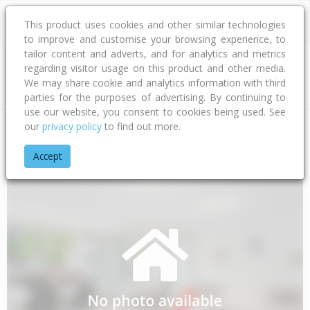
This product uses cookies and other similar technologies
to improve and customise your browsing experience, to
tailor content and adverts, and for analytics and metrics
regarding visitor usage on this product and other media.
Address
We may share cookie and analytics information with third
parties for the purposes of advertising. By continuing to
use our website, you consent to cookies being used. See
our
privacy policy
to find out more.
Home
Bay Of Plenty
Opotiki District
Waihau Bay
Orete P
Accept