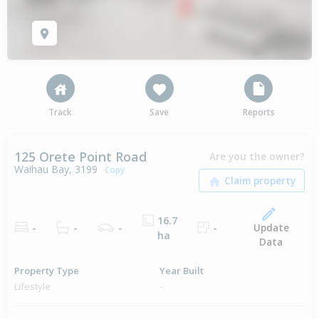
Track
Save
Reports
125 Orete Point Road
Are you the owner?
Waihau Bay, 3199
Copy
16.7
Update
-
-
-
-
ha
Data
Property Type
Year Built
Lifestyle
-