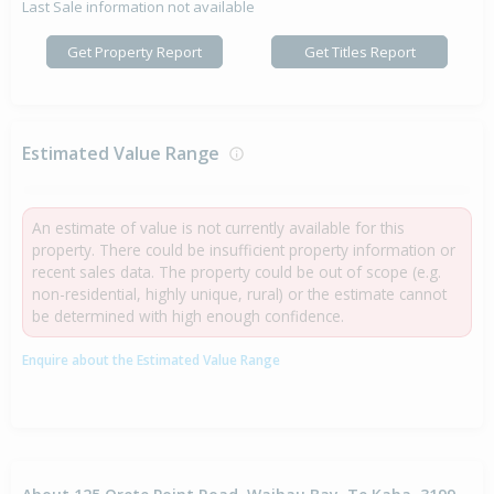
Last Sale information not available
Get Property Report
Get Titles Report
Estimated Value Range
An estimate of value is not currently available for this
property. There could be insufficient property information or
recent sales data. The property could be out of scope (e.g.
non-residential, highly unique, rural) or the estimate cannot
be determined with high enough confidence.
Enquire about the Estimated Value Range