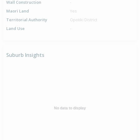
Wall Construction
-
Maori Land
Yes
Territorial Authority
Opotiki District
Land Use
-
Suburb Insights
No data to display