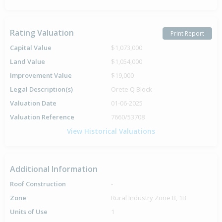
Rating Valuation
Print Report
Capital Value
$1,073,000
Land Value
$1,054,000
Improvement Value
$19,000
Legal Description(s)
Orete Q Block
Valuation Date
01-06-2025
Valuation Reference
7660/53708
View Historical Valuations
Additional Information
Roof Construction
-
Zone
Rural Industry Zone B, 1B
Units of Use
1