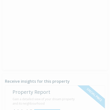
Receive insights for this property
SPECIAL PRICE
Property Report
Gain a detailed view of your dream property
and its neighbourhood