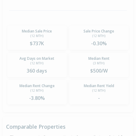
Median Sale Price
Sale Price Change
(12 MTH)
(12 MTH)
$737K
-0.30%
Avg Days on Market
Median Rent
(12 MTH)
(3 MTH)
360 days
$500/W
Median Rent Change
Median Rent Yield
(12 MTH)
(12 MTH)
-3.80%
-
Comparable Properties