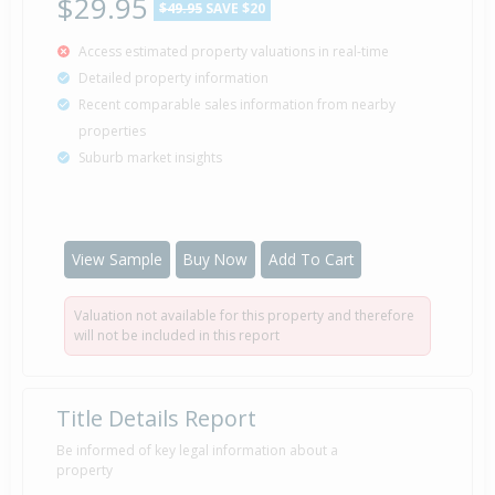
$29.95
$49.95
SAVE $20
Access estimated property valuations in real-time
Detailed property information
Recent comparable sales information from nearby
properties
Suburb market insights
View Sample
Buy Now
Add To Cart
Valuation not available for this property and therefore
will not be included in this report
Title Details Report
Be informed of key legal information about a
property