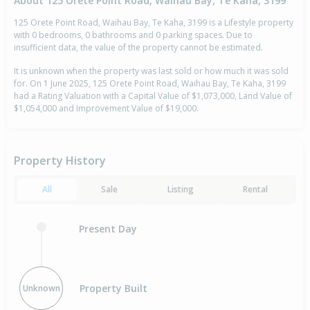
About 125 Orete Point Road, Waihau Bay, Te Kaha, 3199
125 Orete Point Road, Waihau Bay, Te Kaha, 3199 is a Lifestyle property
with 0 bedrooms, 0 bathrooms and 0 parking spaces. Due to
insufficient data, the value of the property cannot be estimated.
It is unknown when the property was last sold or how much it was sold
for. On 1 June 2025, 125 Orete Point Road, Waihau Bay, Te Kaha, 3199
had a Rating Valuation with a Capital Value of $1,073,000, Land Value of
$1,054,000 and Improvement Value of $19,000.
Property History
All
Sale
Listing
Rental
Present Day
Property Built
Unknown