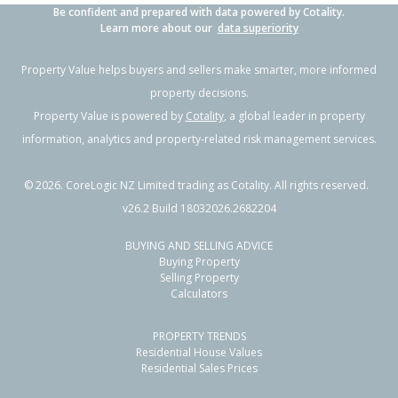
Be confident and prepared with data powered by Cotality.
Learn more about our
data superiority
Property Value helps buyers and sellers make smarter, more informed
property decisions.
Property Value is powered by
Cotality
, a global leader in property
information, analytics and property-related risk management services.
©
2026
. CoreLogic NZ Limited trading as Cotality. All rights reserved.
v26.2 Build 18032026.2682204
BUYING AND SELLING ADVICE
Buying Property
Selling Property
Calculators
PROPERTY TRENDS
Residential House Values
Residential Sales Prices