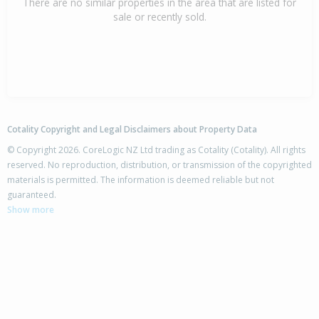
There are no similar properties in the area that are listed for
sale or recently sold.
Cotality Copyright and Legal Disclaimers about Property Data
© Copyright 2026. CoreLogic NZ Ltd trading as Cotality (Cotality). All rights
reserved. No reproduction, distribution, or transmission of the copyrighted
materials is permitted. The information is deemed reliable but not
guaranteed.
Show more