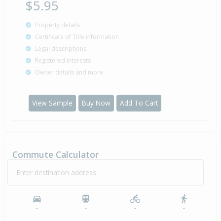
$5.95
Property details
Certificate of Title information
Legal descriptions
Registered interests
Owner details and more
View Sample
Buy Now
Add To Cart
Commute Calculator
Enter destination address
-
-
-
-