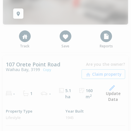
Track
Save
Reports
107 Orete Point Road
Are you the owner?
Waihau Bay, 3199
Copy
5.1
160
Update
-
1
-
2
ha
m
Data
Property Type
Year Built
Lifestyle
1945