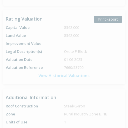
Rating Valuation
Print Report
Capital Value
$562,000
Land Value
$562,000
Improvement Value
-
Legal Description(s)
Orete P Block
Valuation Date
01-06-2025
Valuation Reference
7660/53700
View Historical Valuations
Additional Information
Roof Construction
Steel/G-Iron
Zone
Rural Industry Zone B, 1B
Units of Use
1