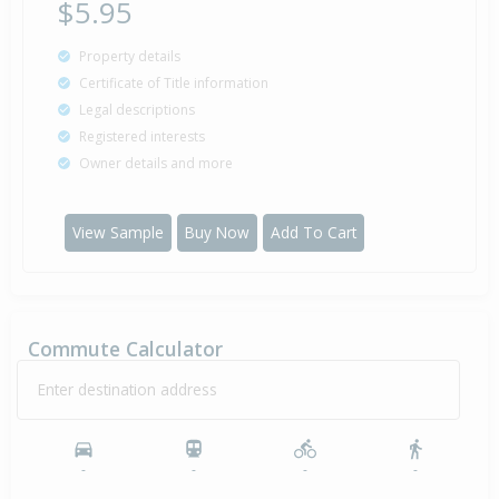
$5.95
Property details
Certificate of Title information
Legal descriptions
Registered interests
Owner details and more
View Sample
Buy Now
Add To Cart
Commute Calculator
Enter destination address
-
-
-
-