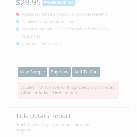
$29.95
$49.95
SAVE $20
Access estimated property valuations in real-time
Detailed property information
Recent comparable sales information from nearby
properties
Suburb market insights
View Sample
Buy Now
Add To Cart
Valuation not available for this property and therefore
will not be included in this report
Title Details Report
Be informed of key legal information about a
property