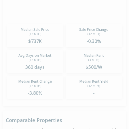
Median Sale Price
Sale Price Change
(12 MTH)
(12 MTH)
$737K
-0.30%
Avg Days on Market
Median Rent
(12 MTH)
(3 MTH)
360 days
$500/W
Median Rent Change
Median Rent Yield
(12 MTH)
(12 MTH)
-3.80%
-
Comparable Properties