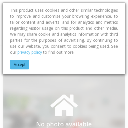
This product uses cookies and other similar technologies
to improve and customise your browsing experience, to
tailor content and adverts, and for analytics and metrics
regarding visitor usage on this product and other media.
Address
We may share cookie and analytics information with third
parties for the purposes of advertising. By continuing to
use our website, you consent to cookies being used. See
our
privacy policy
to find out more.
Home
Bay Of Plenty
Opotiki District
Waihau Bay
Orete P
Accept