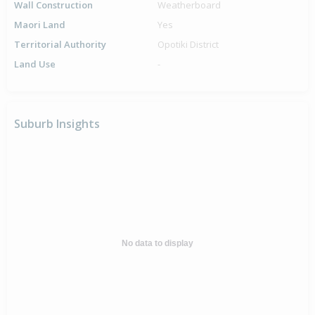
Wall Construction
Weatherboard
Maori Land
Yes
Territorial Authority
Opotiki District
Land Use
-
Suburb Insights
No data to display