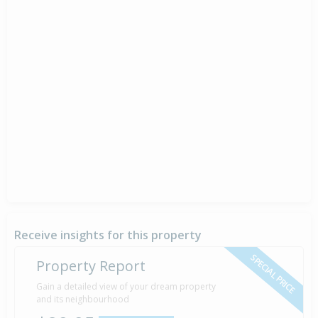
Receive insights for this property
SPECIAL PRICE
Property Report
Gain a detailed view of your dream property
and its neighbourhood