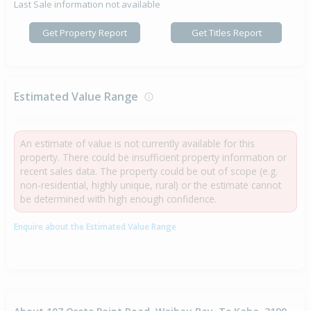
Last Sale information not available
Get Property Report
Get Titles Report
Estimated Value Range
An estimate of value is not currently available for this
property. There could be insufficient property information or
recent sales data. The property could be out of scope (e.g.
non-residential, highly unique, rural) or the estimate cannot
be determined with high enough confidence.
Enquire about the Estimated Value Range