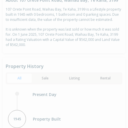
About 107 Orete Point Road, Waihau Bay, Te Kaha, 3199
107 Orete Point Road, Waihau Bay, Te Kaha, 3199 is a Lifestyle property
built in 1945 with 0 bedrooms, 1 bathroom and 0 parking spaces. Due
to insufficient data, the value of the property cannot be estimated.
It is unknown when the property was last sold or how much it was sold
for. On 1 June 2025, 107 Orete Point Road, Waihau Bay, Te Kaha, 3199
had a Rating Valuation with a Capital Value of $562,000 and Land Value
of $562,000.
Property History
All
Sale
Listing
Rental
Present Day
Property Built
1945