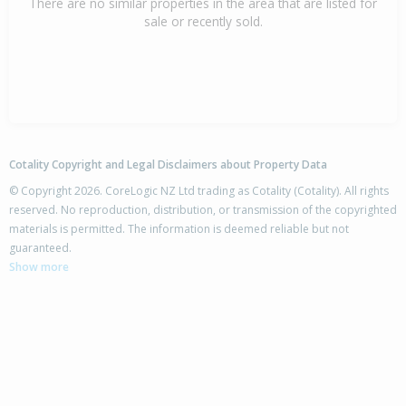
There are no similar properties in the area that are listed for
sale or recently sold.
Cotality Copyright and Legal Disclaimers about Property Data
© Copyright 2026. CoreLogic NZ Ltd trading as Cotality (Cotality). All rights
reserved. No reproduction, distribution, or transmission of the copyrighted
materials is permitted. The information is deemed reliable but not
guaranteed.
Show more