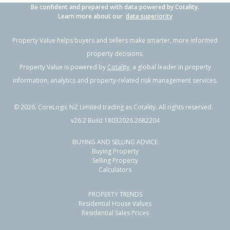
Be confident and prepared with data powered by Cotality.
Learn more about our
data superiority
Property Value helps buyers and sellers make smarter, more informed
property decisions.
Property Value is powered by
Cotality
, a global leader in property
information, analytics and property-related risk management services.
©
2026
. CoreLogic NZ Limited trading as Cotality. All rights reserved.
v26.2 Build 18032026.2682204
BUYING AND SELLING ADVICE
Buying Property
Selling Property
Calculators
PROPERTY TRENDS
Residential House Values
Residential Sales Prices