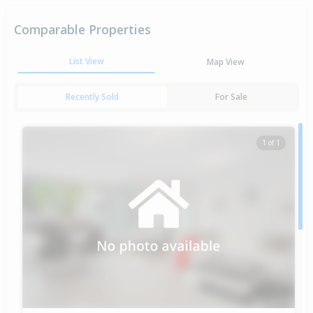
Comparable Properties
List View
Map View
Recently Sold
For Sale
1 of 1