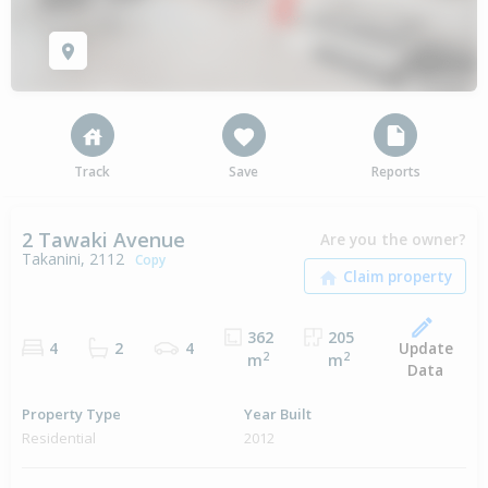
Track
Save
Reports
2 Tawaki Avenue
Are you the owner?
Takanini, 2112
Copy
362
205
Update
4
2
4
2
2
m
m
Data
Property Type
Year Built
Residential
2012