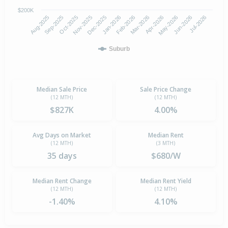
$200K
Oct-2025
Jan-2026
Apr-2026
Jul-2026
Aug-2025
Nov-2025
Feb-2026
May-2026
Sep-2025
Dec-2025
Mar-2026
Jun-2026
Suburb
Median Sale Price
Sale Price Change
(12 MTH)
(12 MTH)
$827K
4.00%
Avg Days on Market
Median Rent
(12 MTH)
(3 MTH)
35 days
$680/W
Median Rent Change
Median Rent Yield
(12 MTH)
(12 MTH)
-1.40%
4.10%