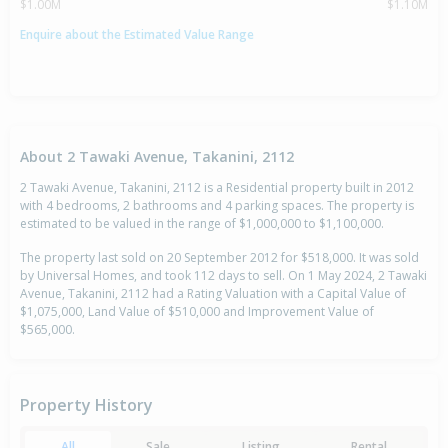
$1.00M
$1.10M
Enquire about the Estimated Value Range
About 2 Tawaki Avenue, Takanini, 2112
2 Tawaki Avenue, Takanini, 2112 is a Residential property built in 2012
with 4 bedrooms, 2 bathrooms and 4 parking spaces. The property is
estimated to be valued in the range of $1,000,000 to $1,100,000.
The property last sold on 20 September 2012 for $518,000. It was sold
by Universal Homes, and took 112 days to sell. On 1 May 2024, 2 Tawaki
Avenue, Takanini, 2112 had a Rating Valuation with a Capital Value of
$1,075,000, Land Value of $510,000 and Improvement Value of
$565,000.
Property History
All
Sale
Listing
Rental