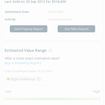
Last Sold on 20 Sep 2012 for $518,000
Settlement Date
19 Oct 2012
Sold By
Universal Homes
Get Property Report
Get Titles Report
Estimated Value Range
After a more exact estimated value?
Buy a Property Report
Date of estimated value:
31 Jul 2026
High Confidence
Low
High