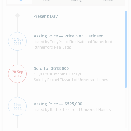
Present Day
Asking Price — Price Not Disclosed
12 Nov
Listed by Tony Xu of First National Rutherford -
2015
Rutherford Real Estat
Sold for $518,000
20 Sep
13 years 10 months 18 days
2012
Sold by Rachel Tizzard of Universal Homes
Asking Price — $525,000
1 Jun
2012
Listed by Rachel Tizzard of Universal Homes