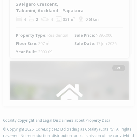
29 Figaro Crescent,
Takanini, Auckland - Papakura
4
2
4
321m²
0.61km
Property Type:
Residential
Sale Price:
$895,000
Floor Size:
207m²
Sale Date:
17 Jun 2026
Year Built:
2000-09
1 of 1
Cotality Copyright and Legal Disclaimers about Property Data
© Copyright 2026. CoreLogic NZ Ltd trading as Cotality (Cotality). All rights
reserved. No reproduction, distribution, or transmission of the copyrighted