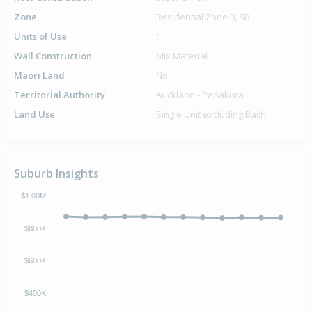
Zone
Residential Zone B, 9B
Units of Use
1
Wall Construction
Mix.Material
Maori Land
No
Territorial Authority
Auckland - Papakura
Land Use
Single Unit excluding Bach
Suburb Insights
$1.00M
$800K
$600K
$400K