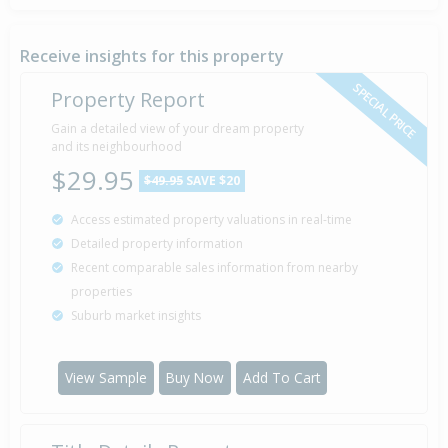
Property Built
2012
Receive insights for this property
SPECIAL PRICE
Property Report
Sold for $190,000
Gain a detailed view of your dream property
14 Mar
2007
and its neighbourhood
19 years 4 months 24 days
$29.95
$49.95
SAVE $20
Access estimated property valuations in real-time
Detailed property information
Recent comparable sales information from nearby
properties
Suburb market insights
View Sample
Buy Now
Add To Cart