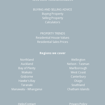
BUYING AND SELLING ADVICE
38 Bruce Pulman Drive,
Buying Property
Takanini, Auckland - Papakura
Selling Property
Calculators
4
2
4
333m²
0.73km
PROPERTY TRENDS
Property Type:
Residential
Sale Price:
$915,000
Residential House Values
Floor Size:
170m²
Sale Date:
13 May 2026
Residential Sales Prices
Year Built:
2000-09
Regions we cover
Northland
Wellington
1 of 32
Auckland
Nelson - Tasman
Bay of Plenty
Marlborough
Waikato
West Coast
Gisborne
Canterbury
Hawke's Bay
Otago
Taranaki
Southland
Previous
Next
Manawatu - Whanganui
Chatham Islands
Help/Contact
Privacy Policy