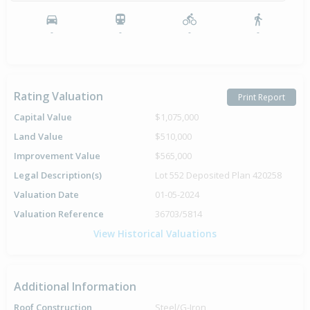
-
-
-
-
Rating Valuation
Print Report
Capital Value
$1,075,000
Land Value
$510,000
Improvement Value
$565,000
Legal Description(s)
Lot 552 Deposited Plan 420258
Valuation Date
01-05-2024
Valuation Reference
36703/5814
View Historical Valuations
Additional Information
Roof Construction
Steel/G-Iron