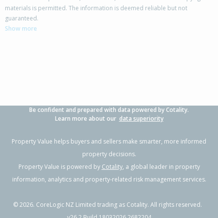
materials is permitted. The information is deemed reliable but not
22 The Track,
guaranteed.
Takanini, Auckland - Papakura
Show more
4
2
4
297m²
0.44km
Property Type:
Residential
Sale Price:
$985,000
Floor Size:
190m²
Sale Date:
26 May 2026
Year Built:
2000-09
Be confident and prepared with data powered by Cotality.
1 of 19
Learn more about our
data superiority
Property Value helps buyers and sellers make smarter, more informed
property decisions.
Property Value is powered by
Cotality
, a global leader in property
Previous
Next
information, analytics and property-related risk management services.
©
2026
. CoreLogic NZ Limited trading as Cotality. All rights reserved.
v26.2 Build 18032026.2682204