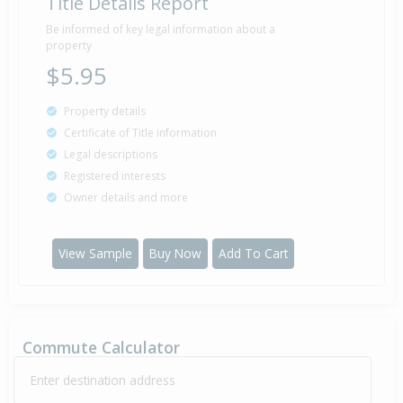
Title Details Report
Be informed of key legal information about a
property
$5.95
Property details
Certificate of Title information
Legal descriptions
Registered interests
Owner details and more
View Sample
Buy Now
Add To Cart
Commute Calculator
Enter destination address