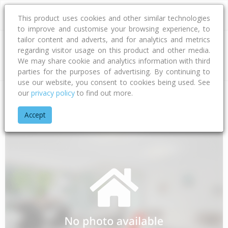
This product uses cookies and other similar technologies
to improve and customise your browsing experience, to
tailor content and adverts, and for analytics and metrics
regarding visitor usage on this product and other media.
Address
We may share cookie and analytics information with third
parties for the purposes of advertising. By continuing to
use our website, you consent to cookies being used. See
our
privacy policy
to find out more.
Home
Auckland
Auckland - Papakura
Takanini
Tawaki A
Accept