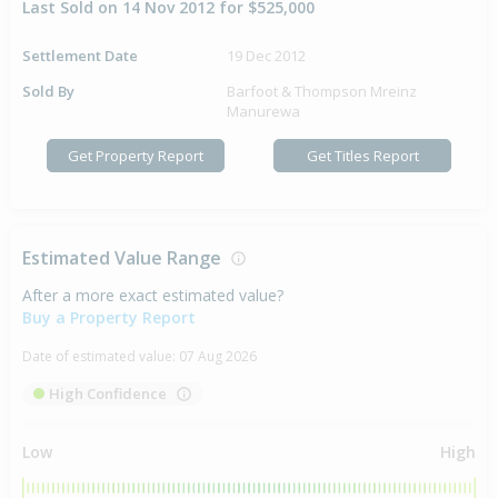
Last Sold on 14 Nov 2012 for $525,000
Settlement Date
19 Dec 2012
Sold By
Barfoot & Thompson Mreinz
Manurewa
Get Property Report
Get Titles Report
Estimated Value Range
After a more exact estimated value?
Buy a Property Report
Date of estimated value:
07 Aug 2026
High Confidence
Low
High