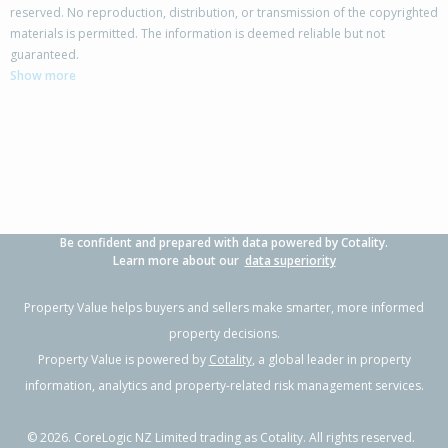
reserved. No reproduction, distribution, or transmission of the copyrighted
materials is permitted. The information is deemed reliable but not
22 The Track,
guaranteed.
Takanini, Auckland - Papakura
Show more
4
2
4
297m²
0.48km
Property Type:
Residential
Sale Price:
$985,000
Floor Size:
190m²
Sale Date:
26 May 2026
Year Built:
2000-09
Be confident and prepared with data powered by Cotality.
1 of 1
Learn more about our
data superiority
Property Value helps buyers and sellers make smarter, more informed
property decisions.
Property Value is powered by
Cotality
, a global leader in property
information, analytics and property-related risk management services.
©
2026
. CoreLogic NZ Limited trading as Cotality. All rights reserved.