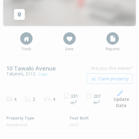
Track
Save
Reports
10 Tawaki Avenue
Are you the owner?
Takanini, 2112
Copy
331
207
Update
4
2
4
2
2
m
m
Data
Property Type
Year Built
Residential
2012