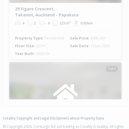
29 Figaro Crescent,
Takanini, Auckland - Papakura
4
2
4
321m²
0.65km
Property Type:
Residential
Sale Price:
$895,000
Floor Size:
207m²
Sale Date:
17 Jun 2026
Year Built:
2000-09
1 of 1
Cotality Copyright and Legal Disclaimers about Property Data
© Copyright 2026. CoreLogic NZ Ltd trading as Cotality (Cotality). All rights