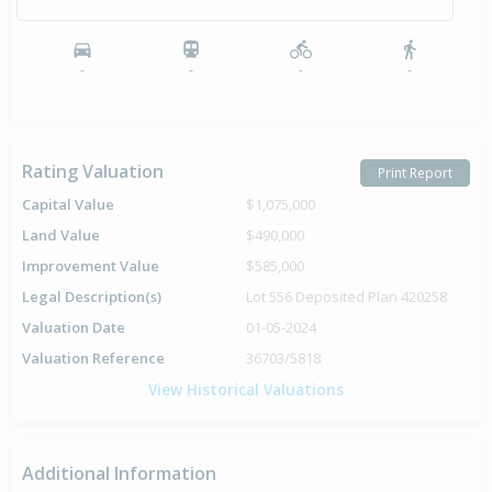
-
-
-
-
Rating Valuation
Print Report
Capital Value
$1,075,000
Land Value
$490,000
Improvement Value
$585,000
Legal Description(s)
Lot 556 Deposited Plan 420258
Valuation Date
01-05-2024
Valuation Reference
36703/5818
View Historical Valuations
Additional Information