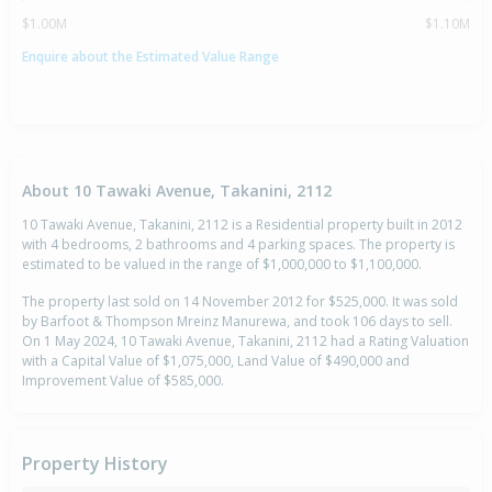
$1.00M
$1.10M
Enquire about the Estimated Value Range
About 10 Tawaki Avenue, Takanini, 2112
10 Tawaki Avenue, Takanini, 2112 is a Residential property built in 2012
with 4 bedrooms, 2 bathrooms and 4 parking spaces. The property is
estimated to be valued in the range of $1,000,000 to $1,100,000.
The property last sold on 14 November 2012 for $525,000. It was sold
by Barfoot & Thompson Mreinz Manurewa, and took 106 days to sell.
On 1 May 2024, 10 Tawaki Avenue, Takanini, 2112 had a Rating Valuation
with a Capital Value of $1,075,000, Land Value of $490,000 and
Improvement Value of $585,000.
Property History