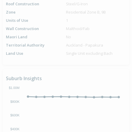
Roof Construction
Steel/G-Iron
Zone
Residential Zone B, 9B
Units of Use
1
Wall Construction
Malthoid/Fab
Maori Land
No
Territorial Authority
Auckland - Papakura
Land Use
Single Unit excluding Bach
Suburb Insights
$1.00M
$800K
$600K
$400K