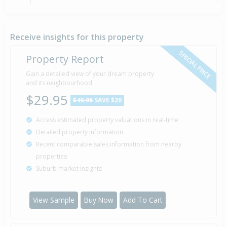
Sold for $190,000
14 Mar
2007
19 years 4 months 27 days
Receive insights for this property
SPECIAL PRICE
Property Report
Gain a detailed view of your dream property
and its neighbourhood
$29.95
$49.95
SAVE $20
Access estimated property valuations in real-time
Detailed property information
Recent comparable sales information from nearby
properties
Suburb market insights
View Sample
Buy Now
Add To Cart