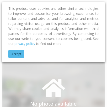
This product uses cookies and other similar technologies
to improve and customise your browsing experience, to
tailor content and adverts, and for analytics and metrics
regarding visitor usage on this product and other media.
Address
We may share cookie and analytics information with third
parties for the purposes of advertising. By continuing to
use our website, you consent to cookies being used. See
our
privacy policy
to find out more.
Home
Auckland
Auckland - Papakura
Takanini
Tawaki A
Accept