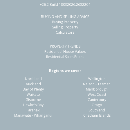
v26.2 Build 18032026.2682204
BUYING AND SELLING ADVICE
17 Toropapa Close,
Buying Property
Takanini, Auckland - Papakura
Selling Property
Calculators
4
2
4
350m²
0.77km
PROPERTY TRENDS
Property Type:
Residential
Sale Price:
$1,010,000
Residential House Values
Floor Size:
178m²
Sale Date:
20 Apr 2026
Residential Sales Prices
Year Built:
2020-29
Regions we cover
Northland
Wellington
1 of 32
Auckland
Nelson - Tasman
Bay of Plenty
Marlborough
Waikato
West Coast
Gisborne
Canterbury
Hawke's Bay
Otago
Taranaki
Southland
Previous
Next
Manawatu - Whanganui
Chatham Islands