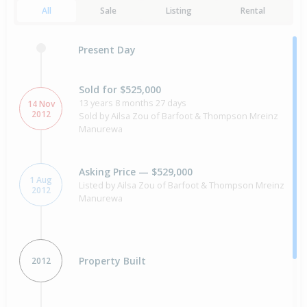
All
Sale
Listing
Rental
Present Day
Sold for $525,000
13 years 8 months 27 days
14 Nov
2012
Sold by Ailsa Zou of Barfoot & Thompson Mreinz
Manurewa
Asking Price — $529,000
1 Aug
Listed by Ailsa Zou of Barfoot & Thompson Mreinz
2012
Manurewa
Property Built
2012