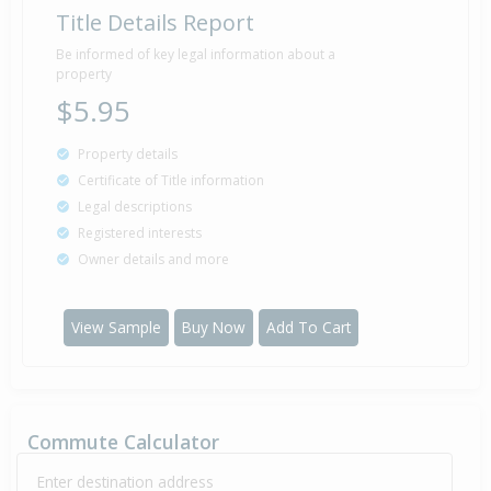
Title Details Report
Be informed of key legal information about a
property
$5.95
Property details
Certificate of Title information
Legal descriptions
Registered interests
Owner details and more
View Sample
Buy Now
Add To Cart
Commute Calculator
Enter destination address