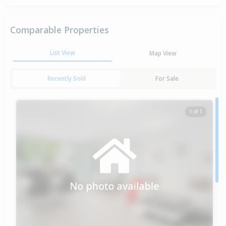
Comparable Properties
List View
Map View
Recently Sold
For Sale
1 of 1