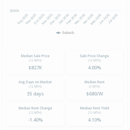
$200K
Oct-2025
Jan-2026
Apr-2026
Jul-2026
Aug-2025
Nov-2025
Feb-2026
May-2026
Sep-2025
Dec-2025
Mar-2026
Jun-2026
Suburb
Median Sale Price
Sale Price Change
(12 MTH)
(12 MTH)
$827K
4.00%
Avg Days on Market
Median Rent
(12 MTH)
(3 MTH)
35 days
$680/W
Median Rent Change
Median Rent Yield
(12 MTH)
(12 MTH)
-1.40%
4.10%