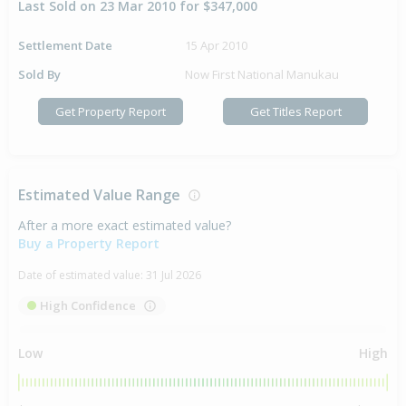
Last Sold on 23 Mar 2010 for $347,000
Settlement Date
15 Apr 2010
Sold By
Now First National Manukau
Get Property Report
Get Titles Report
Estimated Value Range
After a more exact estimated value?
Buy a Property Report
Date of estimated value:
31 Jul 2026
High Confidence
Low
High