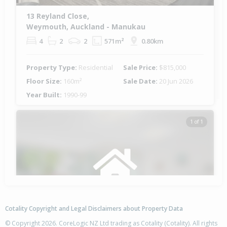
13 Reyland Close,
Weymouth, Auckland - Manukau
4
2
2
571m²
0.80km
Property Type:
Residential
Sale Price:
$815,000
Floor Size:
160m²
Sale Date:
20 Jun 2026
Year Built:
1990-99
1 of 1
Cotality Copyright and Legal Disclaimers about Property Data
© Copyright 2026. CoreLogic NZ Ltd trading as Cotality (Cotality). All rights