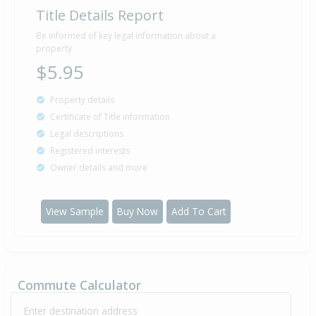
Title Details Report
Be informed of key legal information about a
property
$5.95
Property details
Certificate of Title information
Legal descriptions
Registered interests
Owner details and more
View Sample
Buy Now
Add To Cart
Commute Calculator
Enter destination address