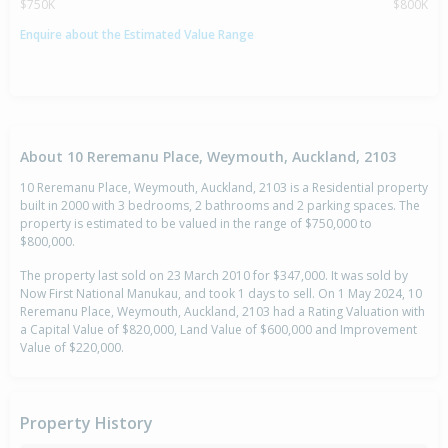
$750K
$800K
Enquire about the Estimated Value Range
About 10 Reremanu Place, Weymouth, Auckland, 2103
10 Reremanu Place, Weymouth, Auckland, 2103 is a Residential property
built in 2000 with 3 bedrooms, 2 bathrooms and 2 parking spaces. The
property is estimated to be valued in the range of $750,000 to
$800,000.
The property last sold on 23 March 2010 for $347,000. It was sold by
Now First National Manukau, and took 1 days to sell. On 1 May 2024, 10
Reremanu Place, Weymouth, Auckland, 2103 had a Rating Valuation with
a Capital Value of $820,000, Land Value of $600,000 and Improvement
Value of $220,000.
Property History