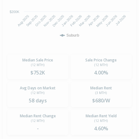
$200K
Aug-2025
Nov-2025
Feb-2026
May-2026
Oct-2025
Jan-2026
Apr-2026
Jul-2026
Sep-2025
Dec-2025
Mar-2026
Jun-2026
Suburb
Median Sale Price
Sale Price Change
(12 MTH)
(12 MTH)
$752K
4.00%
Avg Days on Market
Median Rent
(12 MTH)
(3 MTH)
58 days
$680/W
Median Rent Change
Median Rent Yield
(12 MTH)
(12 MTH)
-
4.60%