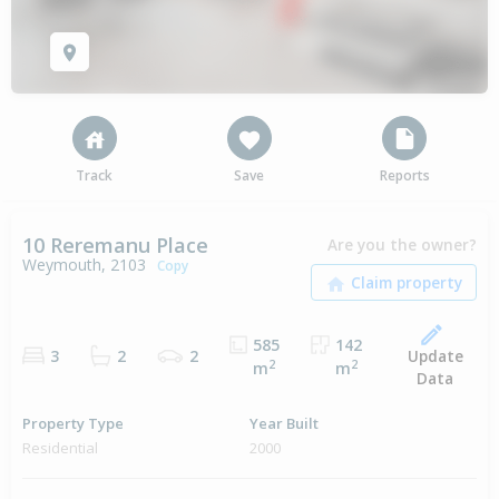
Track
Save
Reports
10 Reremanu Place
Are you the owner?
Weymouth, 2103
Copy
585
142
Update
3
2
2
2
2
m
m
Data
Property Type
Year Built
Residential
2000