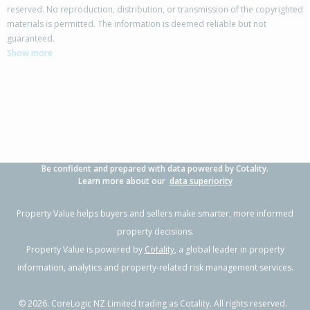
reserved. No reproduction, distribution, or transmission of the copyrighted
materials is permitted. The information is deemed reliable but not
81 Kaimoana Street,
guaranteed.
Weymouth, Auckland - Manukau
Show more
3
2
1
416m²
0.67km
Property Type:
Residential
Sale Price:
$873,000
Floor Size:
155m²
Sale Date:
26 Mar 2026
Year Built:
2010-19
Be confident and prepared with data powered by Cotality.
1 of 28
Learn more about our
data superiority
Property Value helps buyers and sellers make smarter, more informed
property decisions.
Property Value is powered by
Cotality
, a global leader in property
Previous
Next
information, analytics and property-related risk management services.
©
2026
. CoreLogic NZ Limited trading as Cotality. All rights reserved.