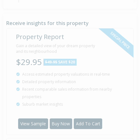
Deadline Private Treaty — $339,000
17 Jan
2006
Listed by Linda Hunt of First National
Receive insights for this property
SPECIAL PRICE
Property Report
Sold for $330,000
Gain a detailed view of your dream property
12 Jan
20 years 6 months 27 days
2006
and its neighbourhood
Sold by Jon of First National
$29.95
$49.95
SAVE $20
Access estimated property valuations in real-time
Sold for $250,000
9 Jul
Detailed property information
2003
23 years 30 days
Recent comparable sales information from nearby
properties
Suburb market insights
Property Built
2000
View Sample
Buy Now
Add To Cart