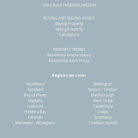
v26.2 Build 18032026.2682204
BUYING AND SELLING ADVICE
25A McInnes Road,
Buying Property
Weymouth, Auckland - Manukau
Selling Property
Calculators
4
2
2
515m²
1.01km
PROPERTY TRENDS
Property Type:
Residential
Sale Price:
$825,000
Residential House Values
Floor Size:
117m²
Sale Date:
27 Feb 2026
Residential Sales Prices
Year Built:
2000-09
Regions we cover
Northland
Wellington
1 of 1
Auckland
Nelson - Tasman
Bay of Plenty
Marlborough
Waikato
West Coast
Gisborne
Canterbury
Hawke's Bay
Otago
Taranaki
Southland
Manawatu - Whanganui
Chatham Islands