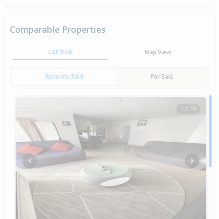
Comparable Properties
List View
Map View
Recently Sold
For Sale
1 of 10
Previous
Next