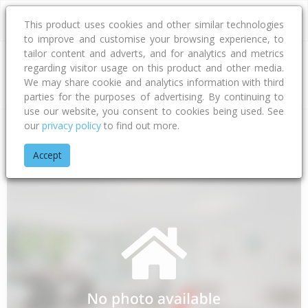
This product uses cookies and other similar technologies
to improve and customise your browsing experience, to
tailor content and adverts, and for analytics and metrics
regarding visitor usage on this product and other media.
Address
We may share cookie and analytics information with third
parties for the purposes of advertising. By continuing to
use our website, you consent to cookies being used. See
our
privacy policy
to find out more.
Home
Auckland
Auckland - Manukau
Weymouth
Rerema
Accept