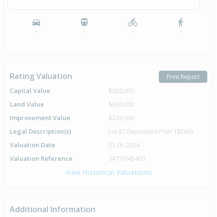
-
-
-
-
Rating Valuation
Print Report
Capital Value
$820,000
Land Value
$600,000
Improvement Value
$220,000
Legal Description(s)
Lot 87 Deposited Plan 182665
Valuation Date
01-05-2024
Valuation Reference
34770/45400
View Historical Valuations
Additional Information