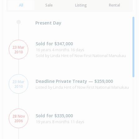
All
Sale
Listing
Rental
Present Day
Sold for $347,000
23 Mar
16 years 4 months 16 days
2010
Sold by Linda Hint of Now First National Manukau
Deadline Private Treaty — $359,000
23 Mar
2010
Listed by Linda Hint of Now First National Manukau
Sold for $335,000
28 Nov
2006
19 years 8 months 11 days