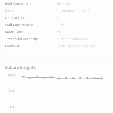
Roof Construction
Tile Profile
Zone
Residential Zone B, 9B
Units of Use
1
Wall Construction
Brick
Maori Land
No
Territorial Authority
Auckland - Manukau
Land Use
Single Unit excluding Bach
Suburb Insights
$800K
$600K
$400K