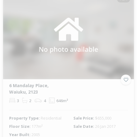
6 Mandalay Place,
Waiuku, 2123
3
2
4
646m²
Property Type:
Residential
Sale Price:
$655,000
Floor Size:
177m²
Sale Date:
26 Jan 2017
Year Built:
2005