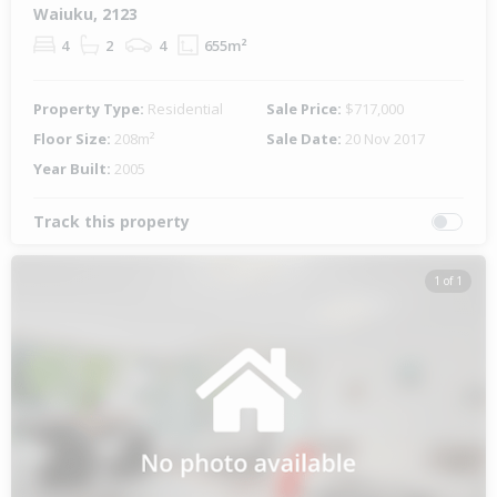
Waiuku, 2123
4
2
4
655m²
Property Type:
Residential
Sale Price:
$717,000
Floor Size:
208m²
Sale Date:
20 Nov 2017
Year Built:
2005
Track this property
1 of 1