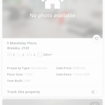
5 Mandalay Place,
Waiuku, 2123
3
2
2
605m²
Property Type:
Residential
Sale Price:
$390,000
Floor Size:
171m²
Sale Date:
17 Dec 2009
Year Built:
2005
Track this property
1 of 1