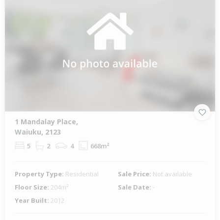
1 Mandalay Place,
Waiuku, 2123
5
2
4
668m²
Property Type:
Residential
Sale Price:
Not available
Floor Size:
204m²
Sale Date:
-
Year Built:
2012