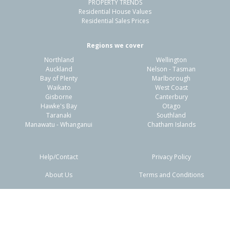
PROPERTY TRENDS
Residential House Values
Residential Sales Prices
Regions we cover
Northland
Wellington
Auckland
Nelson - Tasman
Bay of Plenty
Marlborough
Waikato
West Coast
Gisborne
Canterbury
Hawke's Bay
Otago
Taranaki
Southland
Manawatu - Whanganui
Chatham Islands
Help/Contact
Privacy Policy
About Us
Terms and Conditions
Disclaimers
FAQs