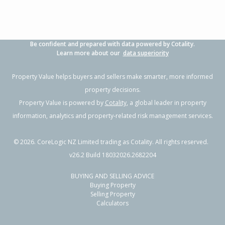
Be confident and prepared with data powered by Cotality.
Learn more about our
data superiority
Property Value helps buyers and sellers make smarter, more informed
property decisions.
Property Value is powered by
Cotality
, a global leader in property
information, analytics and property-related risk management services.
©
2026
. CoreLogic NZ Limited trading as Cotality. All rights reserved.
v26.2 Build 18032026.2682204
BUYING AND SELLING ADVICE
Buying Property
Selling Property
Calculators