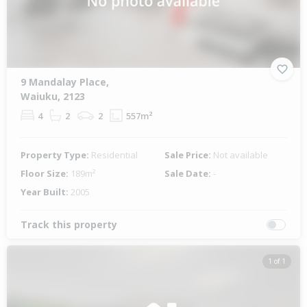
9 Mandalay Place,
Waiuku, 2123
4
2
2
557m²
Property Type:
Residential
Sale Price:
Not available
Floor Size:
189m²
Sale Date:
-
Year Built:
2005
Track this property
1 of 1