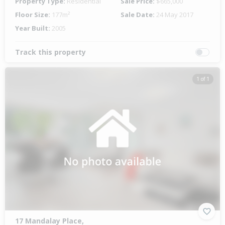
Property Type:
Residential
Sale Price:
$665,000
Floor Size:
177m²
Sale Date:
24 May 2017
Year Built:
2005
Track this property
1 of 1
17 Mandalay Place,