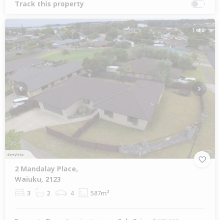
Track this property
1 of 2
Previous
Next
2 Mandalay Place,
Waiuku, 2123
3
2
4
587m²