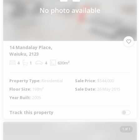
14 Mandalay Place,
Waiuku, 2123
4
1
4
630m²
Property Type:
Residential
Sale Price:
$544,000
Floor Size:
198m²
Sale Date:
26 May 2015
Year Built:
2005
Track this property
1 of 1