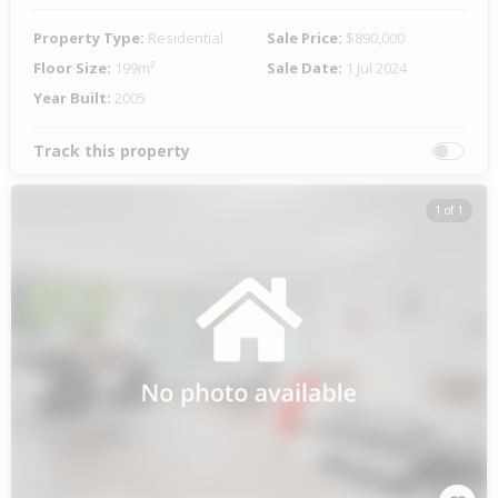
Property Type:
Residential
Sale Price:
$890,000
Floor Size:
199m²
Sale Date:
1 Jul 2024
Year Built:
2005
Track this property
1 of 1