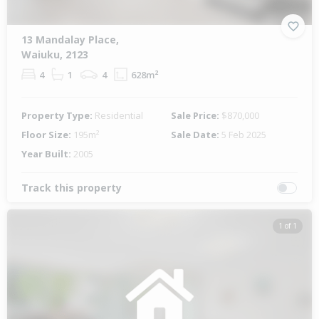
13 Mandalay Place,
Waiuku, 2123
4
1
4
628m²
Property Type:
Residential
Sale Price:
$870,000
Floor Size:
195m²
Sale Date:
5 Feb 2025
Year Built:
2005
Track this property
1 of 1