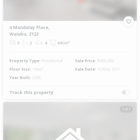
4 Mandalay Place,
Waiuku, 2123
3
2
4
641m²
Property Type:
Residential
Sale Price:
$660,000
Floor Size:
190m²
Sale Date:
10 May 2017
Year Built:
2005
Track this property
1 of 1