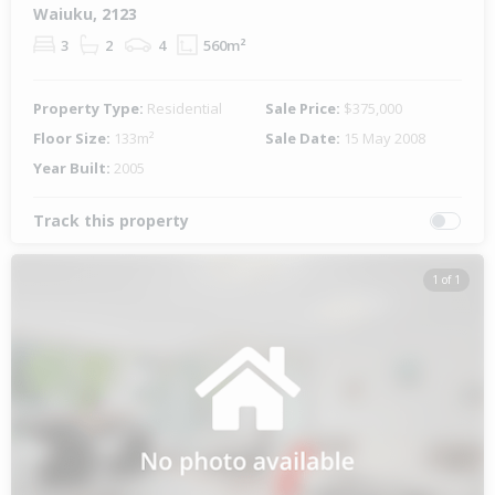
Waiuku, 2123
3
2
4
560m²
Property Type:
Residential
Sale Price:
$375,000
Floor Size:
133m²
Sale Date:
15 May 2008
Year Built:
2005
Track this property
1 of 1