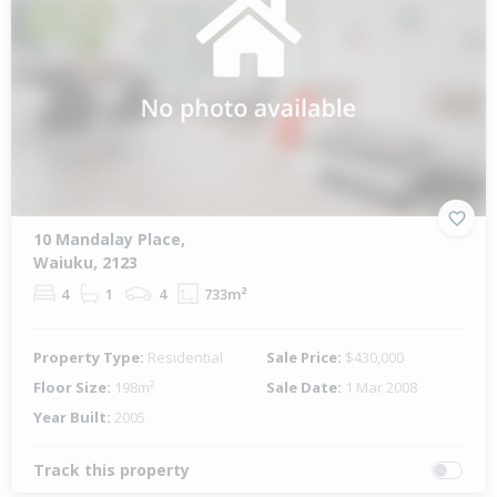
10 Mandalay Place,
Waiuku, 2123
4
1
4
733m²
Property Type:
Residential
Sale Price:
$430,000
Floor Size:
198m²
Sale Date:
1 Mar 2008
Year Built:
2005
Track this property