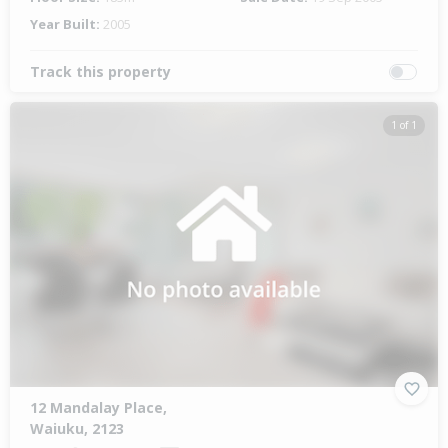
Year Built:
2005
Track this property
1 of 1
12 Mandalay Place,
Waiuku, 2123