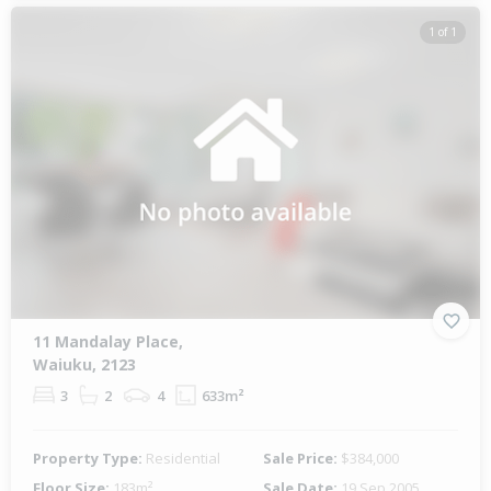
1 of 1
11 Mandalay Place,
Waiuku, 2123
3
2
4
633m²
Property Type:
Residential
Sale Price:
$384,000
Floor Size:
183m²
Sale Date:
19 Sep 2005