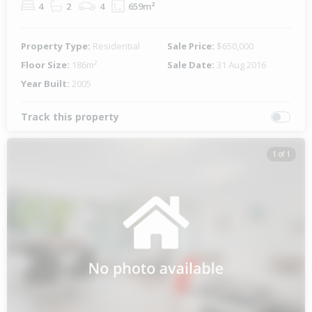
4
2
4
659m²
Property Type:
Residential
Sale Price:
$650,000
Floor Size:
186m²
Sale Date:
31 Aug 2016
Year Built:
2005
Track this property
1 of 1