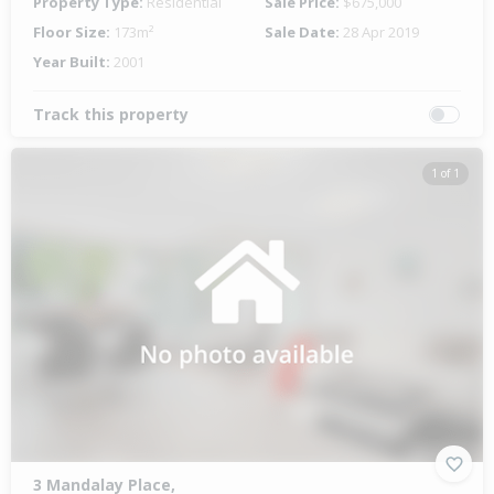
Property Type:
Residential
Sale Price:
$675,000
Floor Size:
173m²
Sale Date:
28 Apr 2019
Year Built:
2001
Track this property
1 of 1
3 Mandalay Place,