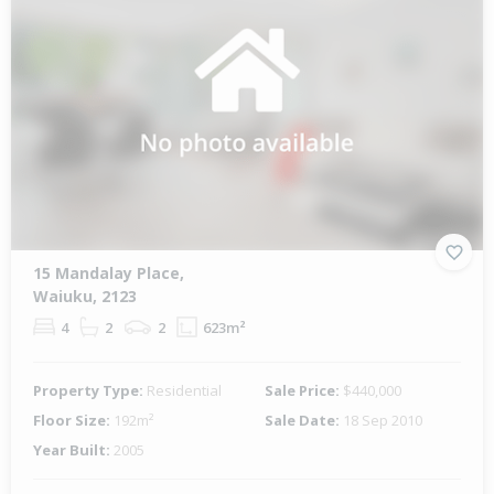
15 Mandalay Place,
Waiuku, 2123
4
2
2
623m²
Property Type:
Residential
Sale Price:
$440,000
Floor Size:
192m²
Sale Date:
18 Sep 2010
Year Built:
2005