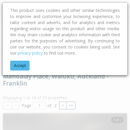
This product uses cookies and other similar technologies
to improve and customise your browsing experience, to
tailor content and adverts, and for analytics and metrics
regarding visitor usage on this product and other media.
Address
We may share cookie and analytics information with third
parties for the purposes of advertising. By continuing to
Type
Bed
Bath
Car
Land Size
use our website, you consent to cookies being used. See
our
privacy policy
to find out more.
Home
Auckland
Auckland - Franklin
Waiuku
Mandalay P
Accept
Mandalay Place, Waiuku, Auckland -
Franklin
Displaying 1 to 18 of 33 properties
Page
of
2
<<
<
>
>>
1 of 1