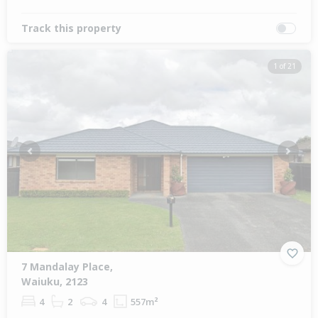
Track this property
1 of 21
Previous
Next
7 Mandalay Place,
Waiuku, 2123
4
2
4
557m²