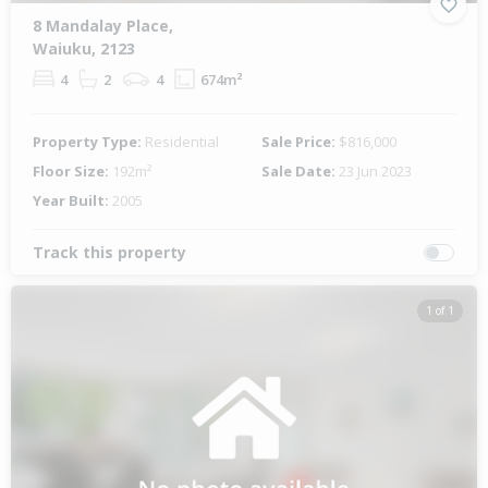
8 Mandalay Place,
Waiuku, 2123
4
2
4
674m²
Property Type:
Residential
Sale Price:
$816,000
Floor Size:
192m²
Sale Date:
23 Jun 2023
Year Built:
2005
Track this property
1 of 1