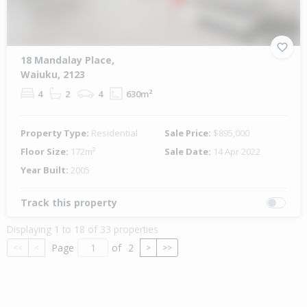
18 Mandalay Place,
Waiuku, 2123
4
2
4
630m²
Property Type:
Residential
Sale Price:
$895,000
Floor Size:
172m²
Sale Date:
14 Apr 2022
Year Built:
2005
Track this property
Displaying 1 to 18 of 33 properties
Page
of
2
<<
<
>
>>