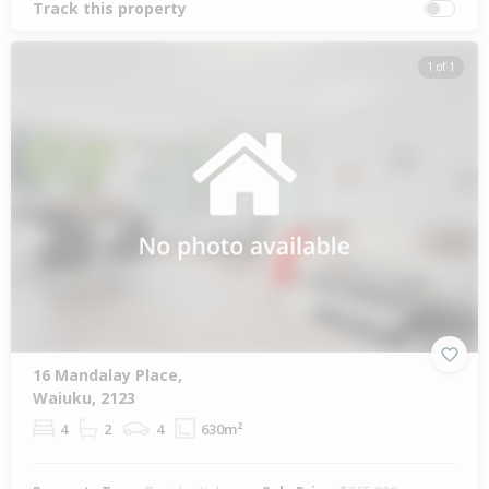
Track this property
1 of 1
16 Mandalay Place,
Waiuku, 2123
4
2
4
630m²