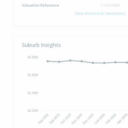
Valuation Reference
1/13520089
View Historical Valuations
Suburb Insights
$1.80M
$1.60M
$1.40M
$1.20M
Aug-2025
Sep-2025
Oct-2025
Nov-2025
Dec-2025
Jan-2026
Feb-2026
Mar-202