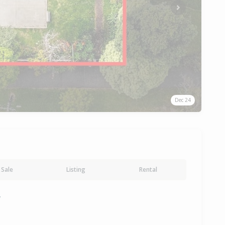
Next
Dec 24
Sale
Listing
Rental
y