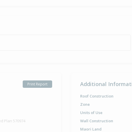
Additional Informat
Print Report
Roof Construction
Zone
Units of Use
ed Plan 570974
Wall Construction
Maori Land