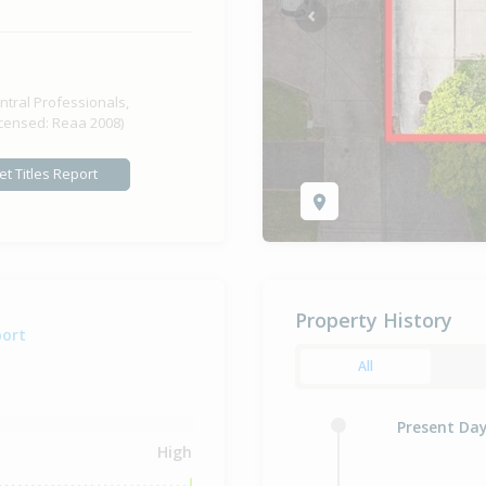
Previous
ntral Professionals,
icensed: Reaa 2008)
et Titles Report
Property History
port
All
Present Da
High