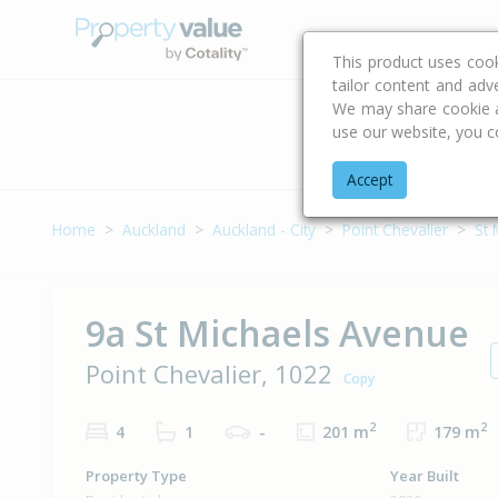
Buying & Selling Advi
This product uses coo
tailor content and adv
We may share cookie an
use our website, you c
Address
Accept
Home
Auckland
Auckland - City
Point Chevalier
St 
9a St Michaels Avenue
Point Chevalier, 1022
Copy
2
2
4
1
-
201 m
179 m
Property Type
Year Built