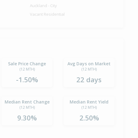
Auckland - City
Vacant Residential
Sale Price Change
Avg Days on Market
(12 MTH)
(12 MTH)
-1.50%
22 days
Median Rent Change
Median Rent Yield
(12 MTH)
(12 MTH)
9.30%
2.50%