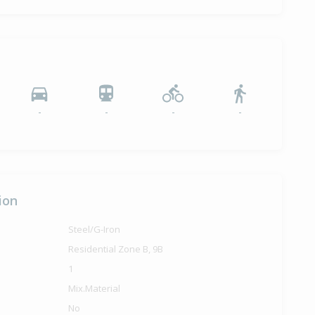
-
-
-
-
ion
Steel/G-Iron
Residential Zone B, 9B
1
Mix.Material
No