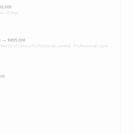
60,000
hs 16 days
e — $895,000
k Meros of Central Professionals Limited - Professionals Cpre
ilt