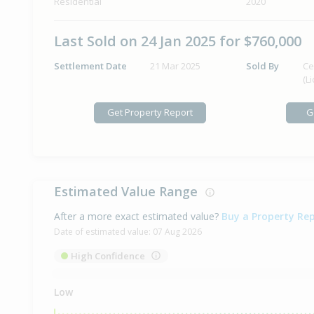
Residential
2020
Last Sold on 24 Jan 2025 for $760,000
Settlement Date
21 Mar 2025
Sold By
Ce
(L
Get Property Report
G
Estimated Value Range
After a more exact estimated value?
Buy a Property Re
Date of estimated value:
07 Aug 2026
High Confidence
Low