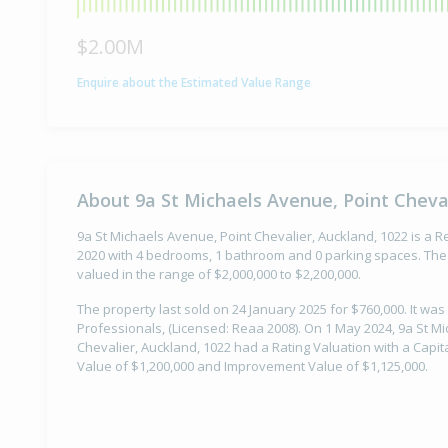
$2.00M
Enquire about the Estimated Value Range
About 9a St Michaels Avenue, Point Cheval
9a St Michaels Avenue, Point Chevalier, Auckland, 1022 is a Re
2020 with 4 bedrooms, 1 bathroom and 0 parking spaces. The 
valued in the range of $2,000,000 to $2,200,000.
The property last sold on 24 January 2025 for $760,000. It was
Professionals, (Licensed: Reaa 2008). On 1 May 2024, 9a St M
Chevalier, Auckland, 1022 had a Rating Valuation with a Capit
Value of $1,200,000 and Improvement Value of $1,125,000.