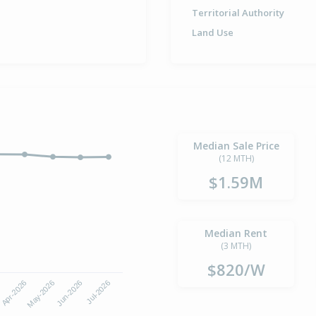
Territorial Authority
Land Use
Median Sale Price
(12 MTH)
$1.59M
Median Rent
(3 MTH)
$820/W
6
Apr-2026
May-2026
Jun-2026
Jul-2026