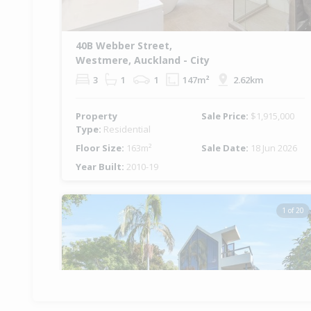
40B Webber Street,
Westmere, Auckland - City
3
1
1
147m²
2.62km
Property
Sale Price:
$1,915,000
Type:
Residential
Floor Size:
163m²
Sale Date:
18 Jun 2026
Year Built:
2010-19
1 of 20
Previous
Ne