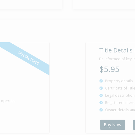
Title Details
SPECIAL PRICE
Be informed of key l
$5.95
Property details
Certificate of Tit
Legal description
roperties
Registered intere
Owner details a
Buy Now