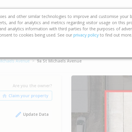
ce
Calculators
Property Trends
kies and other similar technologies to improve and customise your b
erts, and for analytics and metrics regarding visitor usage on this p
d analytics information with third parties for the purposes of advert
onsent to cookies being used. See our
privacy policy
to find out more
Michaels Avenue
9a St Michaels Avenue
Are you the owner?
Update Data