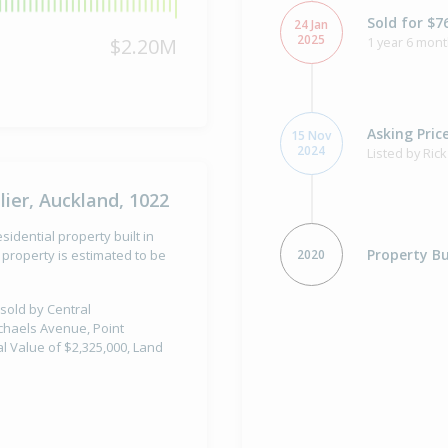
Sold for $7
24 Jan
2025
$2.20M
1 year 6 mont
Asking Pric
15 Nov
2024
Listed by Ric
ier, Auckland, 1022
sidential property built in
Property Bu
2020
property is estimated to be
 sold by Central
ichaels Avenue, Point
al Value of $2,325,000, Land