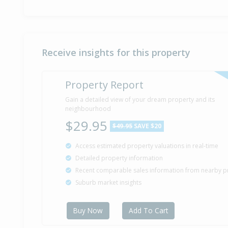
Receive insights for this property
Property Report
Gain a detailed view of your dream property and its
neighbourhood
$29.95
$49.95
SAVE $20
Access estimated property valuations in real-time
Detailed property information
Recent comparable sales information from nearby p
Suburb market insights
Buy Now
Add To Cart