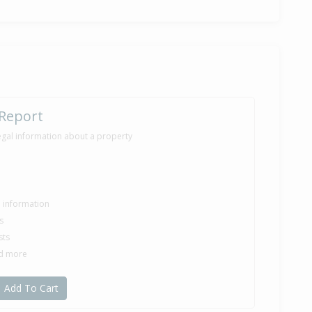
 Report
egal information about a property
le information
s
sts
nd more
Add To Cart