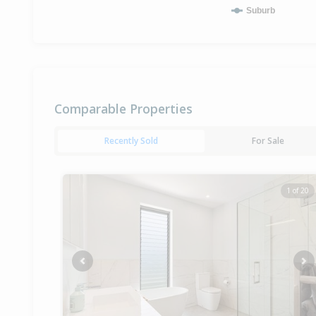
Suburb
Comparable Properties
Recently Sold
For Sale
1 of 20
Previous
Ne