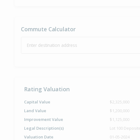
Commute Calculator
Enter destination address
Rating Valuation
Capital Value
$2,325,000
Land Value
$1,200,000
Improvement Value
$1,125,000
Legal Description(s)
Lot 100 Deposit
Valuation Date
01-05-2024