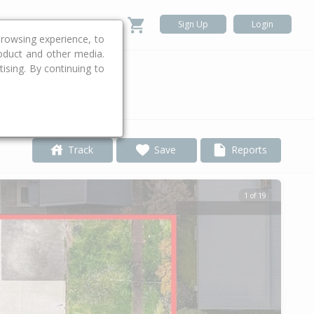
Sign Up
Login
rowsing experience, to
roduct and other media.
ising. By continuing to
.
Track
Save
Reports
1 of 19