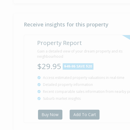
Receive insights for this property
Property Report
Gain a detailed view of your dream property and its
neighbourhood
$29.95
$49.95
SAVE $20
Access estimated property valuations in real-time
Detailed property information
Recent comparable sales information from nearby p
Suburb market insights
Buy Now
Add To Cart