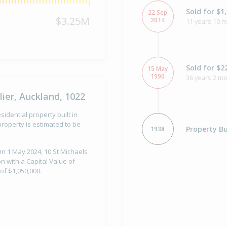
Sold for $1
22 Sep
$3.25M
2014
11 years 10 
Sold for $2
15 May
1990
36 years 2 m
ier, Auckland, 1022
idential property built in
roperty is estimated to be
Property Bu
1938
On 1 May 2024, 10 St Michaels
n with a Capital Value of
of $1,050,000.