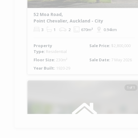
52 Moa Road,
Point Chevalier, Auckland - City
3
1
2
670m²
0.94km
Property
Sale Price:
$2,800,000
Type:
Residential
Floor Size:
230m²
Sale Date:
7 May 2026
Year Built:
1920-29
1 of 1