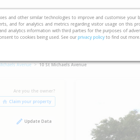
ce
Calculators
Property Trends
kies and other similar technologies to improve and customise your b
erts, and for analytics and metrics regarding visitor usage on this p
d analytics information with third parties for the purposes of advert
onsent to cookies being used. See our
privacy policy
to find out more
Michaels Avenue
10 St Michaels Avenue
Are you the owner?
Update Data