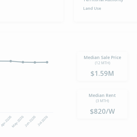
Land Use
Median Sale Price
(12 MTH)
$1.59M
Median Rent
(3 MTH)
$820/W
6
Apr-2026
May-2026
Jun-2026
Jul-2026