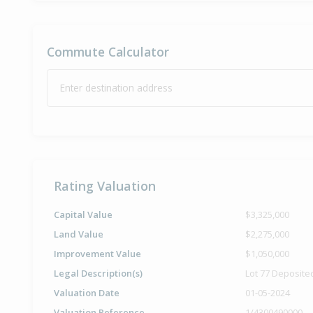
Commute Calculator
Enter destination address
Rating Valuation
Capital Value
$3,325,000
Land Value
$2,275,000
Improvement Value
$1,050,000
Legal Description(s)
Lot 77 Deposite
Valuation Date
01-05-2024
Valuation Reference
1/4300490000