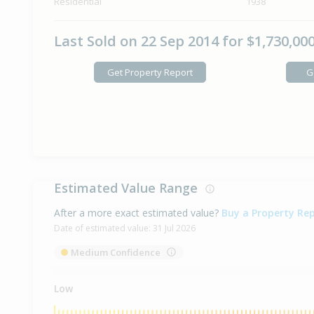
Residential
1938
Last Sold on 22 Sep 2014 for $1,730,00
Get Property Report
G
Estimated Value Range
After a more exact estimated value?
Buy a Property Re
Date of estimated value:
31 Jul 2026
Medium Confidence
Low