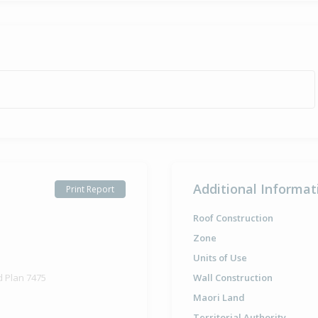
Additional Informat
Print Report
Roof Construction
Zone
Units of Use
d Plan 7475
Wall Construction
Maori Land
Territorial Authority