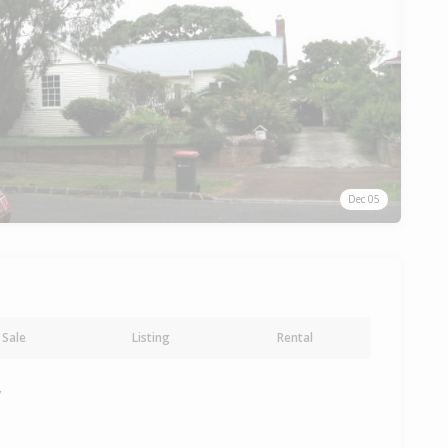
Dec 05
Sale
Listing
Rental
y