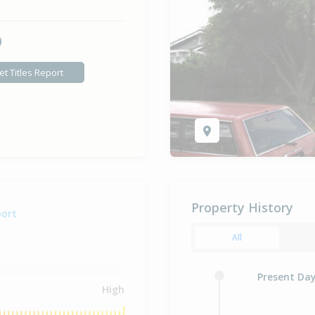
0
et Titles Report
Property History
port
All
Present Da
High