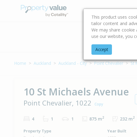
Buying & Selling Advi
This product uses coo
tailor content and adv
We may share cookie an
use our website, you c
Address
Accept
Home
Auckland
Auckland - City
Point Chevalier
St 
10 St Michaels Avenue
Point Chevalier, 1022
Copy
2
2
4
1
1
875 m
232 m
Property Type
Year Built