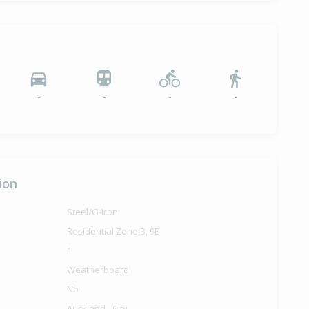
-
-
-
-
ion
Steel/G-Iron
Residential Zone B, 9B
1
Weatherboard
No
Auckland - City