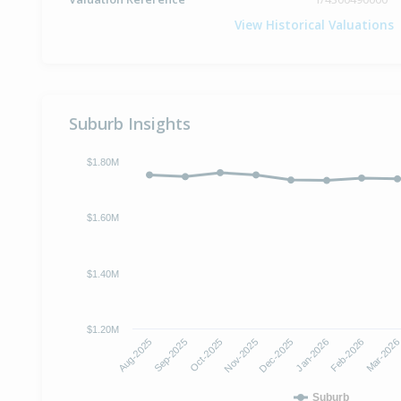
View Historical Valuations
Suburb Insights
$1.80M
$1.60M
$1.40M
$1.20M
Aug-2025
Sep-2025
Oct-2025
Nov-2025
Dec-2025
Jan-2026
Feb-2026
Mar-202
Suburb