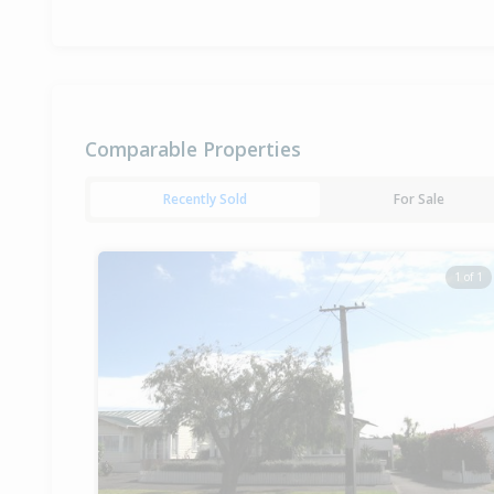
Comparable Properties
Recently Sold
For Sale
1 of 1