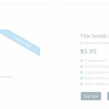
Title Details
SPECIAL PRICE
Be informed of key l
$5.95
Property details
Certificate of Tit
Legal description
roperties
Registered intere
Owner details a
Buy Now