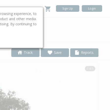
Sign Up
Login
rowsing experience, to
roduct and other media.
ising. By continuing to
.
Track
Save
Reports
1 of 1