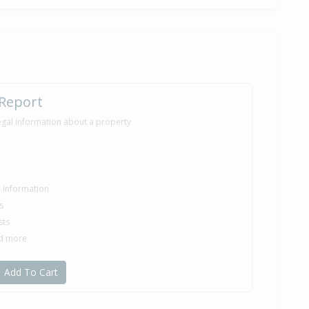
 Report
egal information about a property
le information
s
sts
nd more
Add To Cart