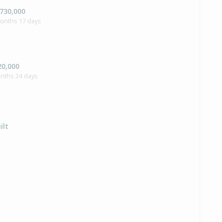
,730,000
months 17 days
20,000
onths 24 days
ilt