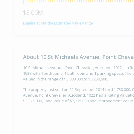
$3.00M
Enquire about the Estimated Value Range
About 10 St Michaels Avenue, Point Cheval
10 St Michaels Avenue, Point Chevalier, Auckland, 1022 is a Res
1938 with 4 bedrooms, 1 bathroom and 1 parking space. The p
valued in the range of $3,000,000 to $3,250,000.
The property last sold on 22 September 2014 for $1,730,000. 
Avenue, Point Chevalier, Auckland, 1022 had a Rating Valuatio
$3,325,000, Land Value of $2,275,000 and Improvement Value 