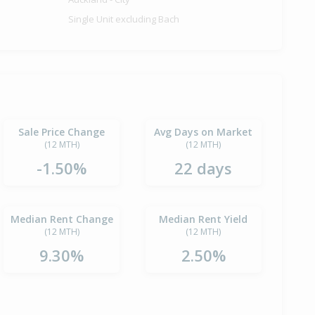
Single Unit excluding Bach
Sale Price Change
Avg Days on Market
(12 MTH)
(12 MTH)
-1.50%
22 days
Median Rent Change
Median Rent Yield
(12 MTH)
(12 MTH)
9.30%
2.50%