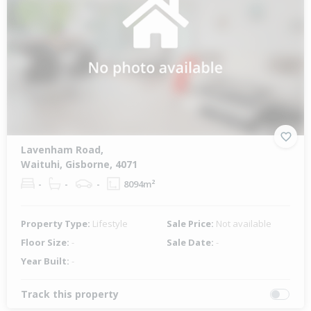
Lavenham Road,
Waituhi, Gisborne, 4071
-
-
-
8094m²
Property Type:
Lifestyle
Sale Price:
Not available
Floor Size:
-
Sale Date:
-
Year Built:
-
Track this property