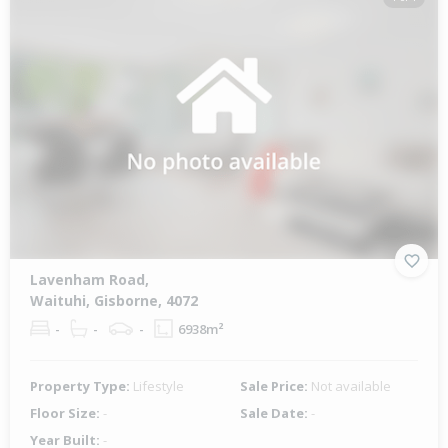
Lavenham Road,
Waituhi, Gisborne, 4072
-
-
-
6938m²
Property Type:
Lifestyle
Sale Price:
Not available
Floor Size:
-
Sale Date:
-
Year Built:
-