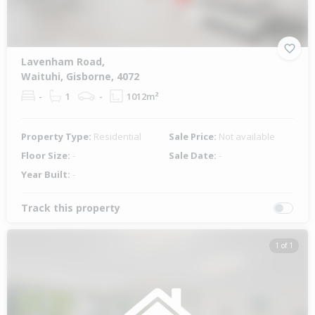
Lavenham Road,
Waituhi, Gisborne, 4072
-
1
-
1012m²
Property Type:
Residential
Sale Price:
Not available
Floor Size:
-
Sale Date:
-
Year Built:
-
Track this property
1 of 1