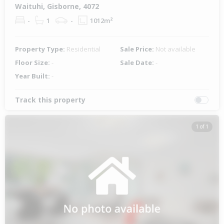
Waituhi, Gisborne, 4072
-
1
-
1012m²
Property Type:
Residential
Sale Price:
Not available
Floor Size:
-
Sale Date:
-
Year Built:
-
Track this property
1 of 1