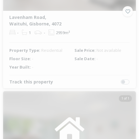
Lavenham Road,
Waituhi, Gisborne, 4072
-
1
-
2959m²
Property Type:
Residential
Sale Price:
Not available
Floor Size:
-
Sale Date:
-
Year Built:
-
Track this property
1 of 1