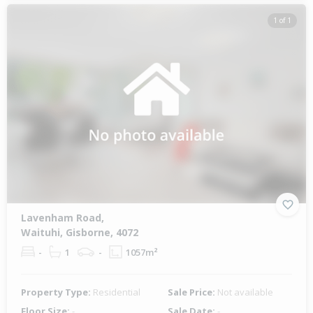
1 of 1
Lavenham Road,
Waituhi, Gisborne, 4072
-
1
-
1057m²
Property Type:
Residential
Sale Price:
Not available
Floor Size:
-
Sale Date:
-