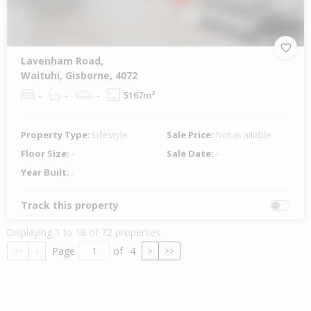
Lavenham Road,
Waituhi, Gisborne, 4072
-
-
-
5167m²
Property Type:
Lifestyle
Sale Price:
Not available
Floor Size:
-
Sale Date:
-
Year Built:
-
Track this property
Displaying 1 to 18 of 72 properties
Page
of
4
<<
<
>
>>