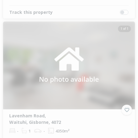
Track this property
1 of 1
Lavenham Road,
Waituhi, Gisborne, 4072
-
1
-
4350m²