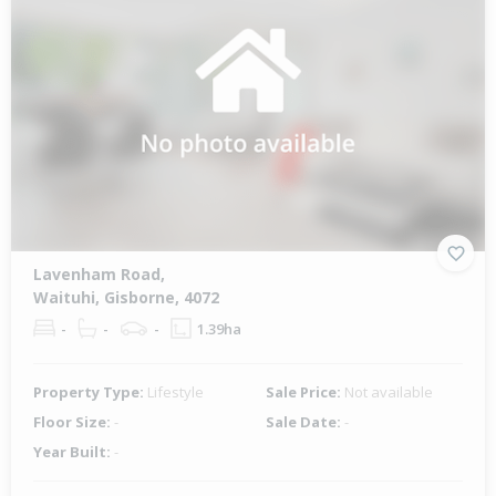
Lavenham Road,
Waituhi, Gisborne, 4072
-
-
-
1.39ha
Property Type:
Lifestyle
Sale Price:
Not available
Floor Size:
-
Sale Date:
-
Year Built:
-