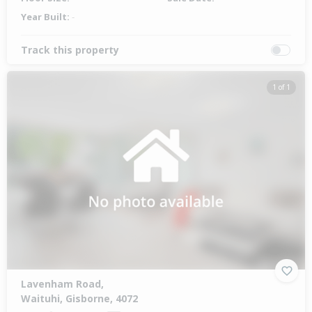
Year Built:
-
Track this property
1 of 1
Lavenham Road,
Waituhi, Gisborne, 4072