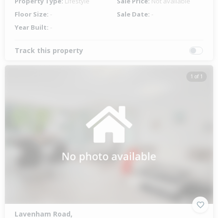
Property Type:
Lifestyle
Sale Price:
Not available
Floor Size:
-
Sale Date:
-
Year Built:
-
Track this property
1 of 1
Lavenham Road,