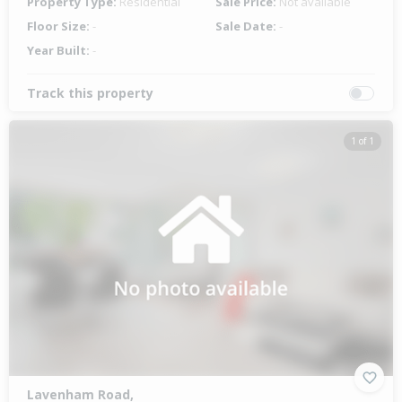
Property Type:
Residential
Sale Price:
Not available
Floor Size:
-
Sale Date:
-
Year Built:
-
Track this property
1 of 1
Lavenham Road,