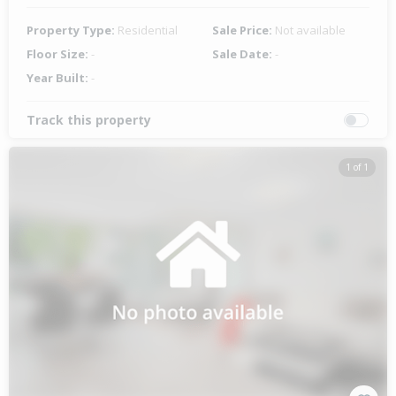
Property Type:
Residential
Sale Price:
Not available
Floor Size:
-
Sale Date:
-
Year Built:
-
Track this property
1 of 1