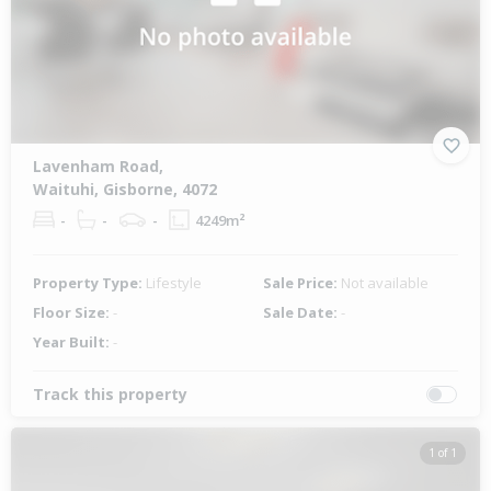
Lavenham Road,
Waituhi, Gisborne, 4072
-
-
-
4249m²
Property Type:
Lifestyle
Sale Price:
Not available
Floor Size:
-
Sale Date:
-
Year Built:
-
Track this property
1 of 1