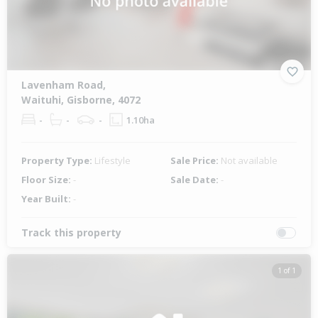
Lavenham Road,
Waituhi, Gisborne, 4072
-
-
-
1.10ha
Property Type:
Lifestyle
Sale Price:
Not available
Floor Size:
-
Sale Date:
-
Year Built:
-
Track this property
1 of 1