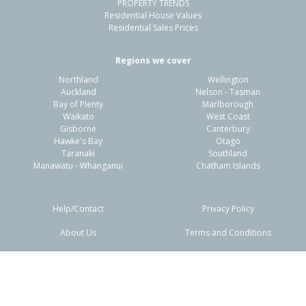
PROPERTY TRENDS
Residential House Values
Residential Sales Prices
Regions we cover
Northland
Wellington
Auckland
Nelson - Tasman
Bay of Plenty
Marlborough
Waikato
West Coast
Gisborne
Canterbury
Hawke's Bay
Otago
Taranaki
Southland
Manawatu - Whanganui
Chatham Islands
Help/Contact
Privacy Policy
About Us
Terms and Conditions
Disclaimers
FAQs