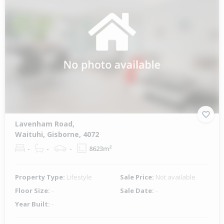
Lavenham Road,
Waituhi, Gisborne, 4072
-
-
-
8623m²
Property Type:
Lifestyle
Sale Price:
Not available
Floor Size:
-
Sale Date:
-
Year Built:
-