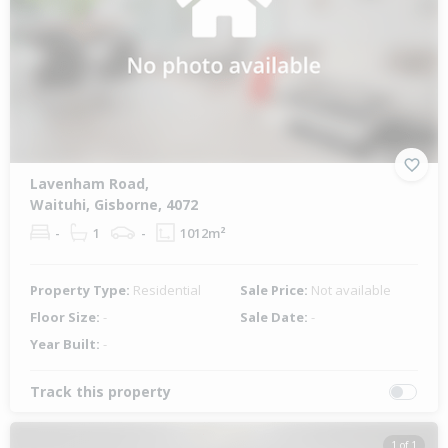
Lavenham Road,
Waituhi, Gisborne, 4072
-
1
-
1012m²
Property Type:
Residential
Sale Price:
Not available
Floor Size:
-
Sale Date:
-
Year Built:
-
Track this property
1 of 1