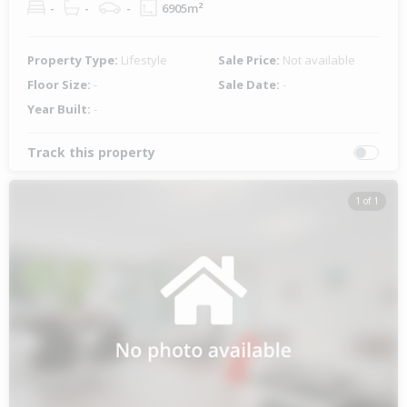
-
-
-
6905m²
Property Type:
Lifestyle
Sale Price:
Not available
Floor Size:
-
Sale Date:
-
Year Built:
-
Track this property
1 of 1