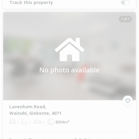
Track this property
1 of 1
Lavenham Road,
Waituhi, Gisborne, 4071
-
-
-
8094m²