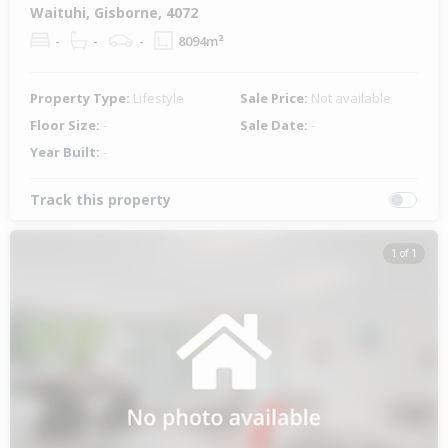
Waituhi, Gisborne, 4072
-
-
-
8094m²
Property Type:
Lifestyle
Sale Price:
Not available
Floor Size:
-
Sale Date:
-
Year Built:
-
Track this property
1 of 1