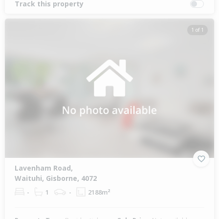
Track this property
1 of 1
Lavenham Road,
Waituhi, Gisborne, 4072
-
1
-
2188m²