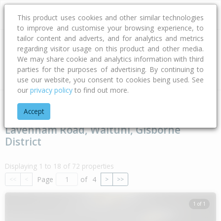
This product uses cookies and other similar technologies
to improve and customise your browsing experience, to
tailor content and adverts, and for analytics and metrics
regarding visitor usage on this product and other media.
Address
We may share cookie and analytics information with third
parties for the purposes of advertising. By continuing to
Type
Bed
Bath
Car
Land Size
use our website, you consent to cookies being used. See
our
privacy policy
to find out more.
Home
Gisborne
Gisborne District
Waituhi
Lavenham Ro
Accept
Lavenham Road, Waituhi, Gisborne
District
Displaying 1 to 18 of 72 properties
Page
of
4
<<
<
>
>>
1 of 1