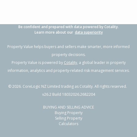
Be confident and prepared with data powered by Cotality.
Learn more about our
data superiority
Property Value helps buyers and sellers make smarter, more informed
property decisions.
Property Value is powered by
Cotality
, a global leader in property
information, analytics and property-related risk management services.
©
2026
. CoreLogic NZ Limited trading as Cotality. All rights reserved.
v26.2 Build 18032026.2682204
BUYING AND SELLING ADVICE
Buying Property
Selling Property
Calculators