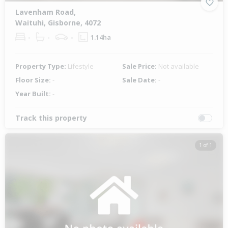
Lavenham Road,
Waituhi, Gisborne, 4072
-
-
-
1.14ha
Property Type:
Lifestyle
Sale Price:
Not available
Floor Size:
-
Sale Date:
-
Year Built:
-
Track this property
1 of 1