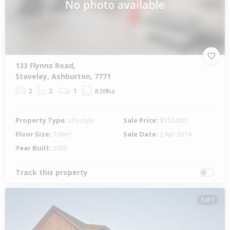
133 Flynns Road,
Staveley, Ashburton, 7771
2
2
1
8.09ha
Property Type:
Lifestyle
Sale Price:
$550,000
Floor Size:
100m²
Sale Date:
2 Apr 2014
Year Built:
2000
Track this property
1 of 1