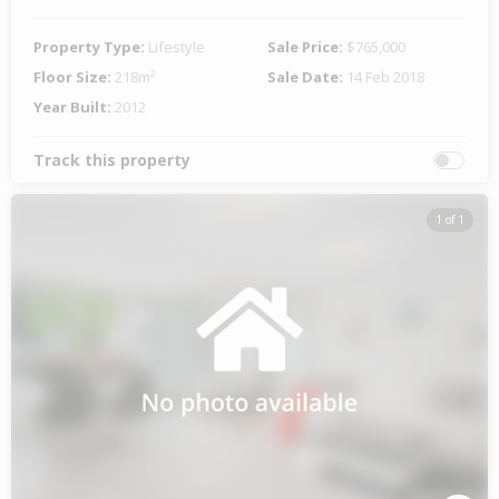
Property Type:
Lifestyle
Sale Price:
$765,000
Floor Size:
218m²
Sale Date:
14 Feb 2018
Year Built:
2012
Track this property
1 of 1