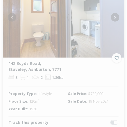
Previous
Next
142 Boyds Road,
Staveley, Ashburton, 7771
3
1
2
1.86ha
Property Type:
Lifestyle
Sale Price:
$720,000
Floor Size:
120m²
Sale Date:
19 Nov 2021
Year Built:
1920
Track this property