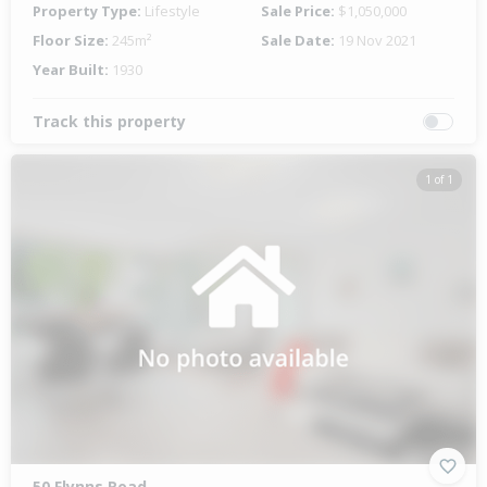
Property Type:
Lifestyle
Sale Price:
$1,050,000
Floor Size:
245m²
Sale Date:
19 Nov 2021
Year Built:
1930
Track this property
1 of 1
50 Flynns Road,