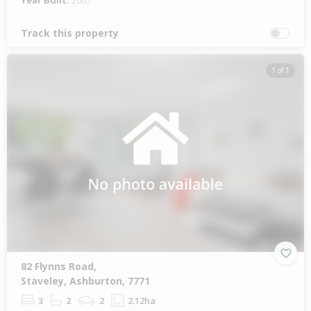
Year Built:
2005
Track this property
1 of 1
82 Flynns Road,
Staveley, Ashburton, 7771
3
2
2
2.12ha