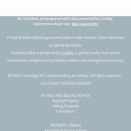
Be confident and prepared with data powered by Cotality.
Learn more about our
data superiority
Property Value helps buyers and sellers make smarter, more informed
property decisions.
Property Value is powered by
Cotality
, a global leader in property
information, analytics and property-related risk management services.
©
2026
. CoreLogic NZ Limited trading as Cotality. All rights reserved.
v26.2 Build 18032026.2682204
BUYING AND SELLING ADVICE
Buying Property
Selling Property
Calculators
PROPERTY TRENDS
Residential House Values