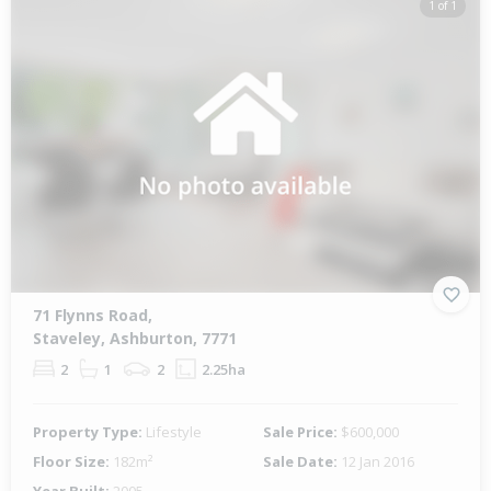
1 of 1
71 Flynns Road,
Staveley, Ashburton, 7771
2
1
2
2.25ha
Property Type:
Lifestyle
Sale Price:
$600,000
Floor Size:
182m²
Sale Date:
12 Jan 2016