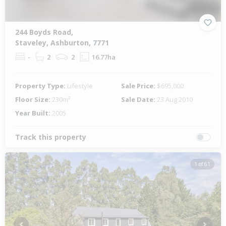
244 Boyds Road,
Staveley, Ashburton, 7771
-
2
2
16.77ha
Property Type:
Lifestyle
Sale Price:
$695,000
Floor Size:
230m²
Sale Date:
23 Aug 2010
Year Built:
2005
Track this property
1 of 61