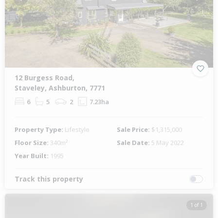
Previous
Next
12 Burgess Road,
Staveley, Ashburton, 7771
6
5
2
7.23ha
Property Type:
Lifestyle
Sale Price:
$1,315,000
Floor Size:
340m²
Sale Date:
5 May 2022
Year Built:
1995
Track this property
1 of 1