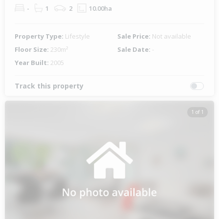
-
1
2
10.00ha
Property Type:
Lifestyle
Sale Price:
Not available
Floor Size:
230m²
Sale Date:
-
Year Built:
2005
Track this property
1 of 1