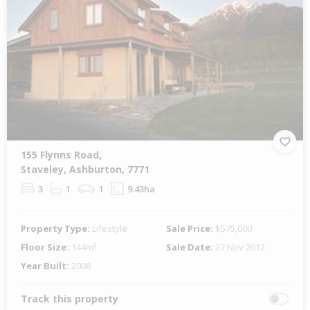
155 Flynns Road,
Staveley, Ashburton, 7771
3
1
1
9.43ha
Property Type:
Lifestyle
Sale Price:
$575,000
Floor Size:
144m²
Sale Date:
27 Nov 2012
Year Built:
2008
Track this property