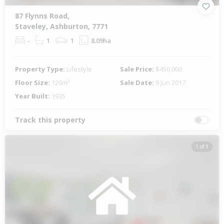
87 Flynns Road,
Staveley, Ashburton, 7771
-
1
1
8.09ha
Property Type:
Lifestyle
Sale Price:
$450,000
Floor Size:
120m²
Sale Date:
9 Jun 2017
Year Built:
1935
Track this property
1 of 1