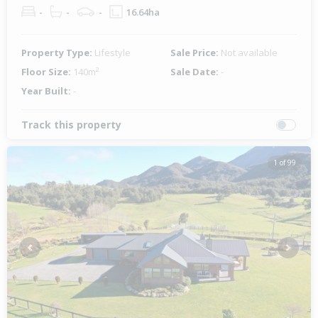
-
-
-
16.64ha
Property Type:
Lifestyle
Sale Price:
Not available
Floor Size:
140m²
Sale Date:
-
Year Built:
-
Track this property
1 of 99
Previous
Next