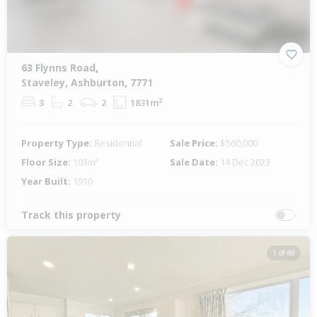
63 Flynns Road,
Staveley, Ashburton, 7771
3
2
2
1831m²
Property Type:
Residential
Sale Price:
$560,000
Floor Size:
103m²
Sale Date:
14 Dec 2023
Year Built:
1910
Track this property
1 of 48