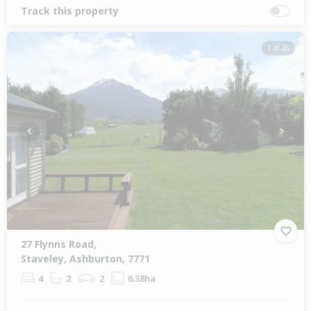
Track this property
1 of 26
Previous
Next
27 Flynns Road,
Staveley, Ashburton, 7771
4
2
2
6.38ha