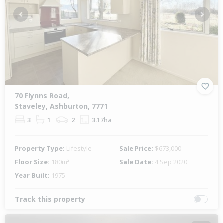
Previous
Next
70 Flynns Road,
Staveley, Ashburton, 7771
3
1
2
3.17ha
Property Type:
Lifestyle
Sale Price:
$673,000
Floor Size:
180m²
Sale Date:
4 Sep 2020
Year Built:
1975
Track this property