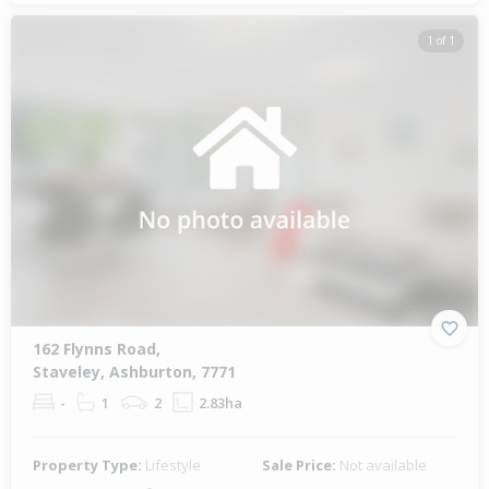
1 of 1
162 Flynns Road,
Staveley, Ashburton, 7771
-
1
2
2.83ha
Property Type:
Lifestyle
Sale Price:
Not available