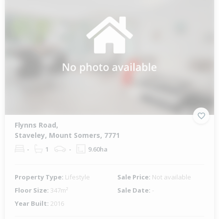
Flynns Road,
Staveley, Mount Somers, 7771
-
1
-
9.60ha
Property Type:
Lifestyle
Sale Price:
Not available
Floor Size:
347m²
Sale Date:
-
Year Built:
2016