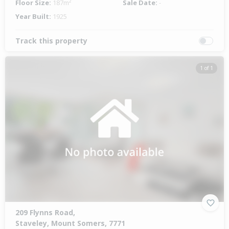
Floor Size:
187m²
Sale Date:
-
Year Built:
1925
Track this property
1 of 1
209 Flynns Road,
Staveley, Mount Somers, 7771