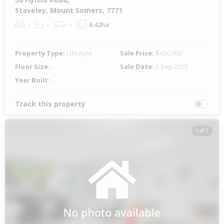
Staveley, Mount Somers, 7771
-
-
-
6.42ha
Property Type:
Lifestyle
Sale Price:
$430,000
Floor Size:
-
Sale Date:
5 Sep 2025
Year Built:
-
Track this property
1 of 1