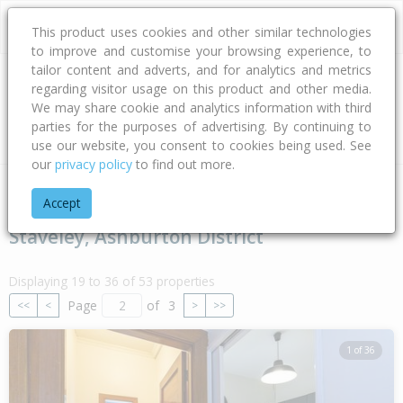
This product uses cookies and other similar technologies
to improve and customise your browsing experience, to
tailor content and adverts, and for analytics and metrics
regarding visitor usage on this product and other media.
Address
We may share cookie and analytics information with third
parties for the purposes of advertising. By continuing to
Type
Bed
Bath
Car
Land Size
use our website, you consent to cookies being used. See
our
privacy policy
to find out more.
Home
Canterbury
Ashburton District
Staveley
Accept
Staveley, Ashburton District
Displaying 19 to 36 of 53 properties
Page
of
3
<<
<
>
>>
1 of 36