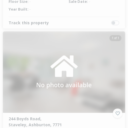
Floor Size:
-
Sale Date:
-
Year Built:
-
Track this property
1 of 1
244 Boyds Road,
Staveley, Ashburton, 7771