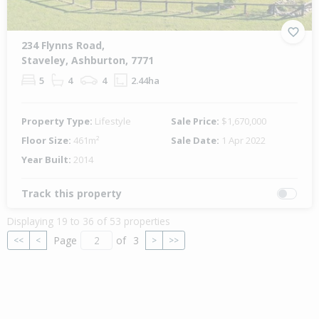
234 Flynns Road,
Staveley, Ashburton, 7771
5
4
4
2.44ha
Property Type:
Lifestyle
Sale Price:
$1,670,000
Floor Size:
461m²
Sale Date:
1 Apr 2022
Year Built:
2014
Track this property
Displaying 19 to 36 of 53 properties
Page
of
3
<<
<
>
>>