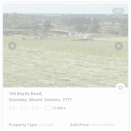
1 of 5
Previous
Next
150 Boyds Road,
Staveley, Mount Somers, 7771
-
-
-
12.86ha
Property Type:
Lifestyle
Sale Price:
Not available