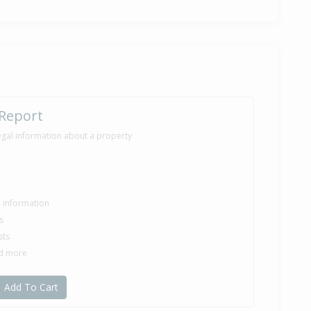
 Report
egal information about a property
le information
s
sts
nd more
Add To Cart