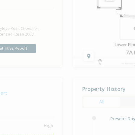
yleys Point Chevalier,
icensed: Reaa 2008)
et Titles Report
Property History
port
All
Present Da
High