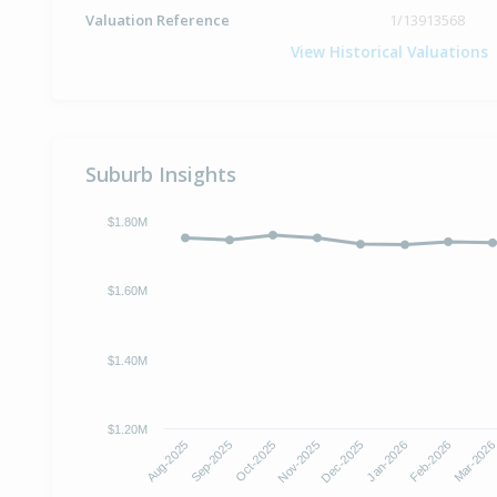
Valuation Reference
1/13913568
View Historical Valuations
Suburb Insights
$1.80M
$1.60M
$1.40M
$1.20M
Aug-2025
Sep-2025
Oct-2025
Nov-2025
Dec-2025
Jan-2026
Feb-2026
Mar-202