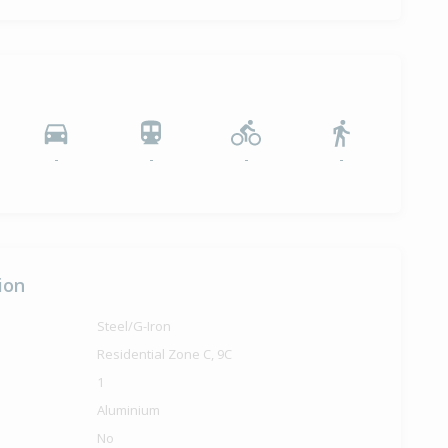
-
-
-
-
ion
Steel/G-Iron
Residential Zone C, 9C
1
Aluminium
No