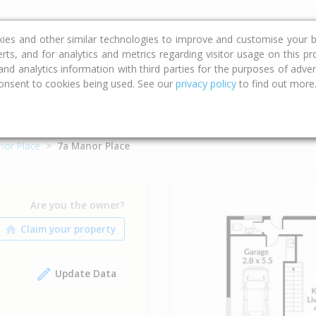
ce
Calculators
Property Trends
kies and other similar technologies to improve and customise your b
erts, and for analytics and metrics regarding visitor usage on this p
d analytics information with third parties for the purposes of advert
onsent to cookies being used. See our
privacy policy
to find out more
nor Place
7a Manor Place
Are you the owner?
Update Data