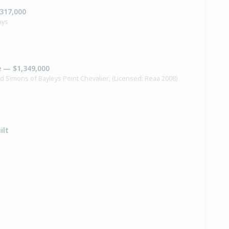
,317,000
ays
e — $1,349,000
id Simons of Bayleys Point Chevalier, (Licensed: Reaa 2008)
ilt