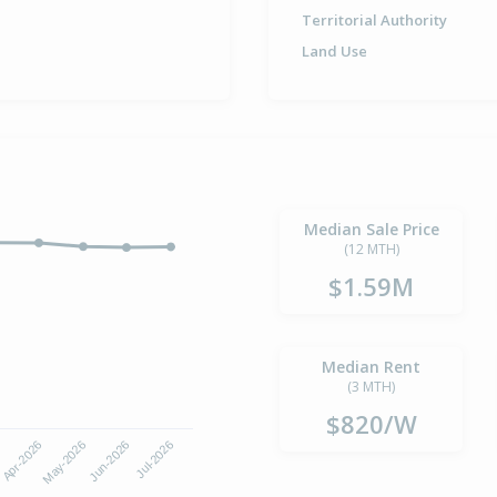
Territorial Authority
Land Use
Median Sale Price
(12 MTH)
$1.59M
Median Rent
(3 MTH)
$820/W
6
Apr-2026
May-2026
Jun-2026
Jul-2026