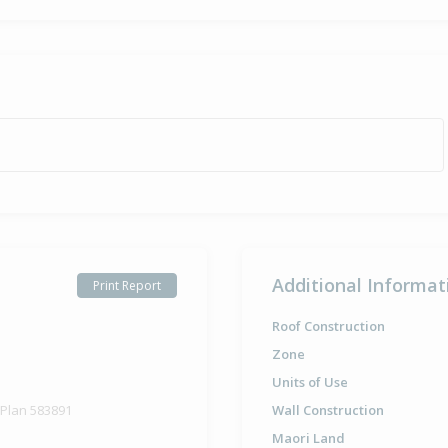
Additional Informat
Print Report
Roof Construction
Zone
Units of Use
 Plan 583891
Wall Construction
Maori Land