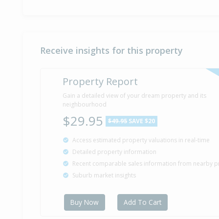
Receive insights for this property
Property Report
Gain a detailed view of your dream property and its
neighbourhood
$29.95
$49.95
SAVE $20
Access estimated property valuations in real-time
Detailed property information
Recent comparable sales information from nearby p
Suburb market insights
Buy Now
Add To Cart