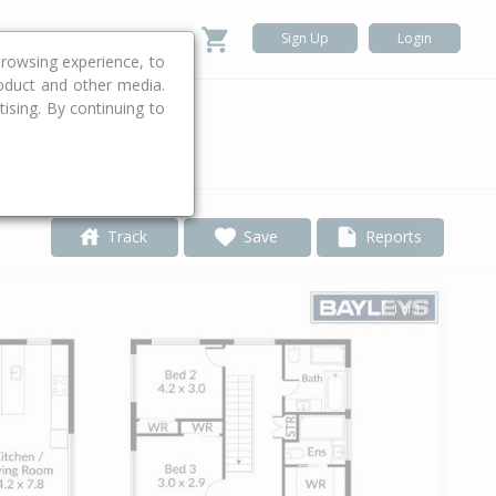
Sign Up
Login
rowsing experience, to
roduct and other media.
ising. By continuing to
.
Track
Save
Reports
1 of 1