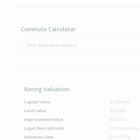
Commute Calculator
Enter destination address
Rating Valuation
Capital Value
$1,450,000
Land Value
$850,000
Improvement Value
$600,000
Legal Description(s)
Lot 1 Deposited
Valuation Date
01-05-2024