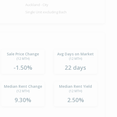
Auckland - City
Single Unit excluding Bach
Sale Price Change
Avg Days on Market
(12 MTH)
(12 MTH)
-1.50%
22 days
Median Rent Change
Median Rent Yield
(12 MTH)
(12 MTH)
9.30%
2.50%