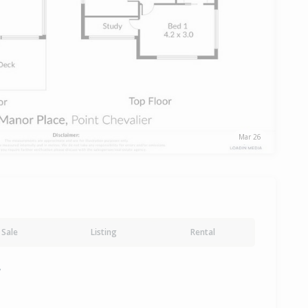
Mar 26
Sale
Listing
Rental
y