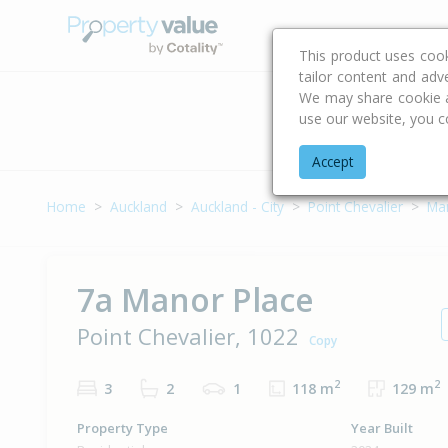
Buying & Selling Advi
This product uses coo
tailor content and adv
We may share cookie an
use our website, you c
Address
Accept
Home
Auckland
Auckland - City
Point Chevalier
Ma
7a Manor Place
Point Chevalier, 1022
Copy
2
2
3
2
1
118 m
129 m
Property Type
Year Built