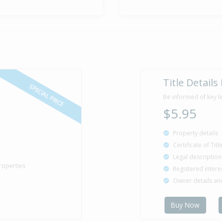
Title Details
SPECIAL PRICE
Be informed of key l
$5.95
Property details
Certificate of Tit
Legal description
roperties
Registered intere
Owner details a
Buy Now