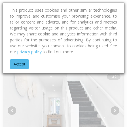
This product uses cookies and other similar technologies
to improve and customise your browsing experience, to
tailor content and adverts, and for analytics and metrics
regarding visitor usage on this product and other media.
Address
We may share cookie and analytics information with third
parties for the purposes of advertising. By continuing to
use our website, you consent to cookies being used. See
our
privacy policy
to find out more.
Home
Auckland
Auckland - City
Point Chevalier
Alberta S
Accept
1 of 24
Previous
Next