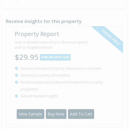
Property Built
2010
Receive insights for this property
SPECIAL PRICE
Property Report
Sold for $647,000
Gain a detailed view of your dream property
11 Mar
2004
and its neighbourhood
22 years 4 months 30 days
$29.95
$49.95
SAVE $20
Access estimated property valuations in real-time
Detailed property information
Recent comparable sales information from nearby
properties
Suburb market insights
View Sample
Buy Now
Add To Cart