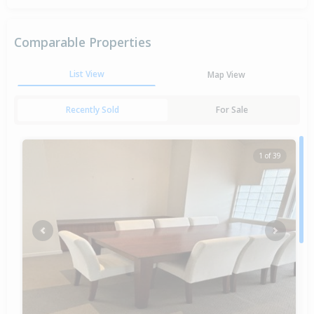
Comparable Properties
List View
Map View
Recently Sold
For Sale
1 of 39
Previous
Next