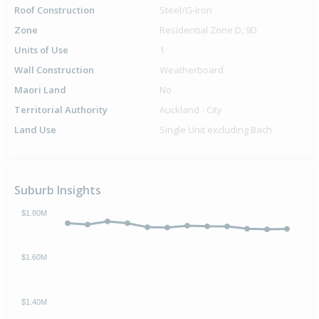
Roof Construction
Steel/G-Iron
Zone
Residential Zone D, 9D
Units of Use
1
Wall Construction
Weatherboard
Maori Land
No
Territorial Authority
Auckland - City
Land Use
Single Unit excluding Bach
Suburb Insights
$1.80M
$1.60M
$1.40M