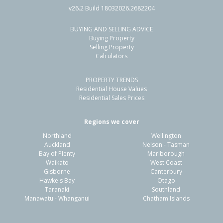
v26.2 Build 18032026.2682204
BUYING AND SELLING ADVICE
25A Wainui Avenue,
Buying Property
Point Chevalier, Auckland - City
Selling Property
Calculators
5
3
2
464m²
0.71km
PROPERTY TRENDS
Property Type:
Residential
Sale Price:
$1,800,000
Residential House Values
Floor Size:
228m²
Sale Date:
26 May 2026
Residential Sales Prices
Year Built:
2000-09
Regions we cover
Northland
Wellington
1 of 39
Auckland
Nelson - Tasman
Bay of Plenty
Marlborough
Waikato
West Coast
Gisborne
Canterbury
Hawke's Bay
Otago
Taranaki
Southland
Previous
Next
Manawatu - Whanganui
Chatham Islands