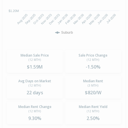
$1.20M
Oct-2025
Jan-2026
Apr-2026
Jul-2026
Aug-2025
Nov-2025
Feb-2026
May-2026
Sep-2025
Dec-2025
Mar-2026
Jun-2026
Suburb
Median Sale Price
Sale Price Change
(12 MTH)
(12 MTH)
$1.59M
-1.50%
Avg Days on Market
Median Rent
(12 MTH)
(3 MTH)
22 days
$820/W
Median Rent Change
Median Rent Yield
(12 MTH)
(12 MTH)
9.30%
2.50%