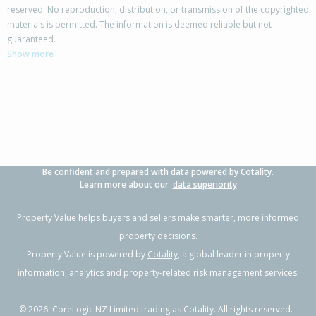
reserved. No reproduction, distribution, or transmission of the copyrighted
materials is permitted. The information is deemed reliable but not
78 Walker Road,
guaranteed.
Point Chevalier, Auckland - City
Show more
3
2
3
591m²
0.56km
Property Type:
Residential
Sale Price:
$1,830,000
Floor Size:
112m²
Sale Date:
29 May 2026
Year Built:
1930-39
Be confident and prepared with data powered by Cotality.
1 of 28
Learn more about our
data superiority
Property Value helps buyers and sellers make smarter, more informed
property decisions.
Property Value is powered by
Cotality
, a global leader in property
Previous
Next
information, analytics and property-related risk management services.
©
2026
. CoreLogic NZ Limited trading as Cotality. All rights reserved.