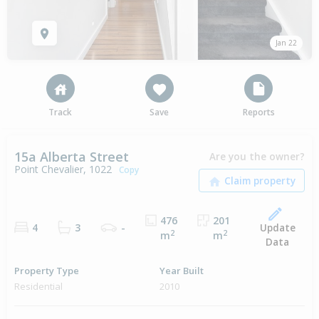
Jan 22
Track
Save
Reports
15a Alberta Street
Are you the owner?
Point Chevalier, 1022
Copy
476
201
Update
4
3
-
2
2
m
m
Data
Property Type
Year Built
Residential
2010