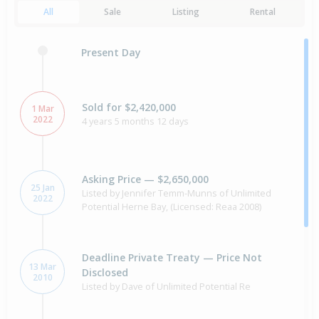
All
Sale
Listing
Rental
Present Day
Sold for $2,420,000
1 Mar
2022
4 years 5 months 12 days
Asking Price — $2,650,000
25 Jan
Listed by Jennifer Temm-Munns of Unlimited
2022
Potential Herne Bay, (Licensed: Reaa 2008)
Deadline Private Treaty — Price Not
13 Mar
Disclosed
2010
Listed by Dave of Unlimited Potential Re