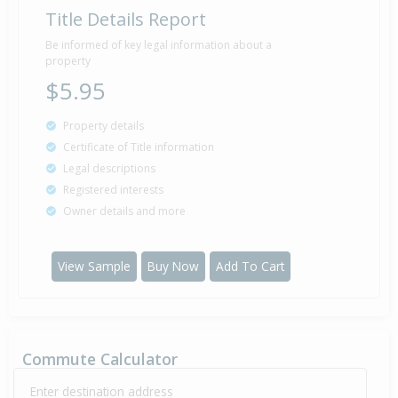
Title Details Report
Be informed of key legal information about a
property
$5.95
Property details
Certificate of Title information
Legal descriptions
Registered interests
Owner details and more
View Sample
Buy Now
Add To Cart
Commute Calculator
Enter destination address