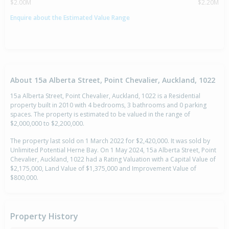
$2.00M
$2.20M
Enquire about the Estimated Value Range
About 15a Alberta Street, Point Chevalier, Auckland, 1022
15a Alberta Street, Point Chevalier, Auckland, 1022 is a Residential
property built in 2010 with 4 bedrooms, 3 bathrooms and 0 parking
spaces. The property is estimated to be valued in the range of
$2,000,000 to $2,200,000.
The property last sold on 1 March 2022 for $2,420,000. It was sold by
Unlimited Potential Herne Bay. On 1 May 2024, 15a Alberta Street, Point
Chevalier, Auckland, 1022 had a Rating Valuation with a Capital Value of
$2,175,000, Land Value of $1,375,000 and Improvement Value of
$800,000.
Property History