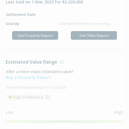
Last Sold on 1 Mar 2022 for $2,420,000
Settlement Date
-
Sold By
Unlimited Potential Herne Bay
Get Property Report
Get Titles Report
Estimated Value Range
After a more exact estimated value?
Buy a Property Report
Date of estimated value:
07 Aug 2026
High Confidence
Low
High