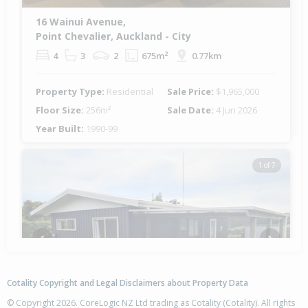
16 Wainui Avenue,
Point Chevalier, Auckland - City
4
3
2
675m²
0.77km
Property Type:
Residential
Sale Price:
$1,965,000
Floor Size:
256m²
Sale Date:
4 Jun 2026
Year Built:
1990-99
1 of 7
Previous
Next
Cotality Copyright and Legal Disclaimers about Property Data
© Copyright 2026. CoreLogic NZ Ltd trading as Cotality (Cotality). All rights