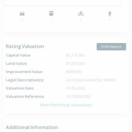
-
-
-
-
Rating Valuation
Print Report
Capital Value
$2,175,000
Land Value
$1,375,000
Improvement Value
$800,000
Legal Description(s)
Lot 2 Deposited Plan 198651
Valuation Date
01-05-2024
Valuation Reference
1/2700060200
View Historical Valuations
Additional Information