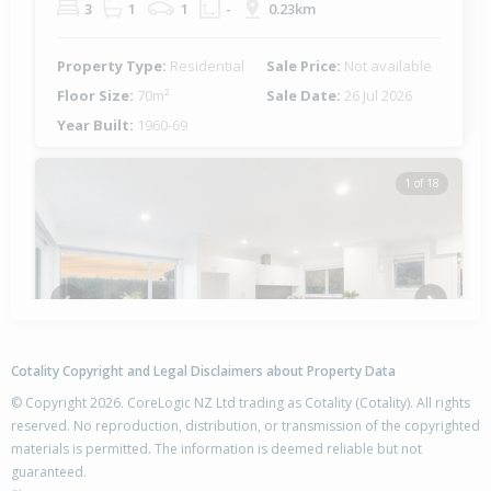
3
1
1
-
0.23km
Property Type:
Residential
Sale Price:
Not available
Floor Size:
70m²
Sale Date:
26 Jul 2026
Year Built:
1960-69
1 of 18
Previous
Next
Cotality Copyright and Legal Disclaimers about Property Data
© Copyright 2026. CoreLogic NZ Ltd trading as Cotality (Cotality). All rights
reserved. No reproduction, distribution, or transmission of the copyrighted
materials is permitted. The information is deemed reliable but not
3/285 Point Chevalier Road,
guaranteed.
Point Chevalier, Auckland - City