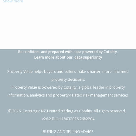
Show more
4
2
1
268m²
0.28km
Property Type:
Residential
Sale Price:
$630,000
Floor Size:
131m²
Sale Date:
22 Jun 2026
Year Built:
1970-79
Be confident and prepared with data powered by Cotality.
1 of 19
Learn more about our
data superiority
Property Value helps buyers and sellers make smarter, more informed
property decisions.
Property Value is powered by
Cotality
, a global leader in property
Previous
Next
information, analytics and property-related risk management services.
©
2026
. CoreLogic NZ Limited trading as Cotality. All rights reserved.
v26.2 Build 18032026.2682204
BUYING AND SELLING ADVICE
4/9 Wright Road,