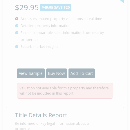
$29.95
$49.95
SAVE $20
Access estimated property valuations in real-time
Detailed property information
Recent comparable sales information from nearby
properties
Suburb market insights
View Sample
Buy Now
Add To Cart
Valuation not available for this property and therefore
will not be included in this report
Title Details Report
Be informed of key legal information about a
property