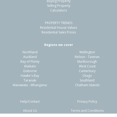
Buying Property
Point Chevalier, Auckland - City
Selling Property
Calculators
2
1
-
-
0.23km
PROPERTY TRENDS
Property Type:
Residential
Sale Price:
$910,000
Residential House Values
Floor Size:
70m²
Sale Date:
10 Jun 2026
Residential Sales Prices
Year Built:
1960-69
Regions we cover
Northland
Wellington
1 of 11
Auckland
Nelson - Tasman
Bay of Plenty
Marlborough
Waikato
West Coast
Gisborne
Canterbury
Hawke's Bay
Otago
Taranaki
Southland
Previous
Next
Manawatu - Whanganui
Chatham Islands
Help/Contact
Privacy Policy
About Us
Terms and Conditions