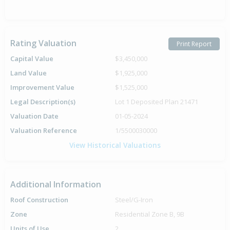
Rating Valuation
Print Report
Capital Value
$3,450,000
Land Value
$1,925,000
Improvement Value
$1,525,000
Legal Description(s)
Lot 1 Deposited Plan 21471
Valuation Date
01-05-2024
Valuation Reference
1/5500030000
View Historical Valuations
Additional Information
Roof Construction
Steel/G-Iron
Zone
Residential Zone B, 9B
Units of Use
2