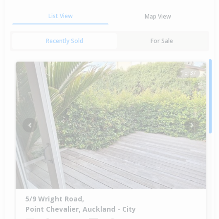
List View
Map View
Recently Sold
For Sale
1 of 37
Previous
Next
5/9 Wright Road,
Point Chevalier, Auckland - City