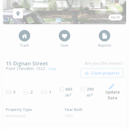
Dec 05
Track
Save
Reports
15 Dignan Street
Are you the owner?
Point Chevalier, 1022
Copy
665
299
Update
3
2
1
2
2
m
m
Data
Property Type
Year Built
Residential
1930