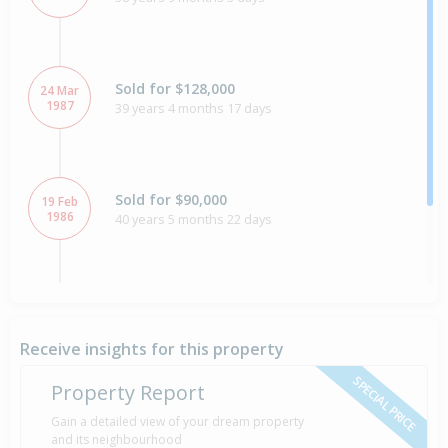
Sold for $128,000
24 Mar
1987
39 years 4 months 17 days
Sold for $90,000
19 Feb
1986
40 years 5 months 22 days
Property Built
1930
Receive insights for this property
SPECIAL PRICE
Property Report
Gain a detailed view of your dream property
and its neighbourhood