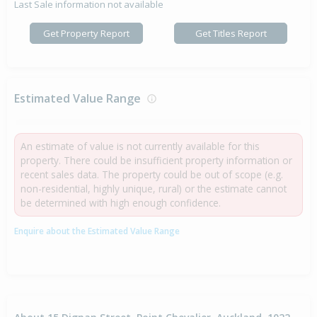
Last Sale information not available
Get Property Report
Get Titles Report
Estimated Value Range
An estimate of value is not currently available for this
property. There could be insufficient property information or
recent sales data. The property could be out of scope (e.g.
non-residential, highly unique, rural) or the estimate cannot
be determined with high enough confidence.
Enquire about the Estimated Value Range