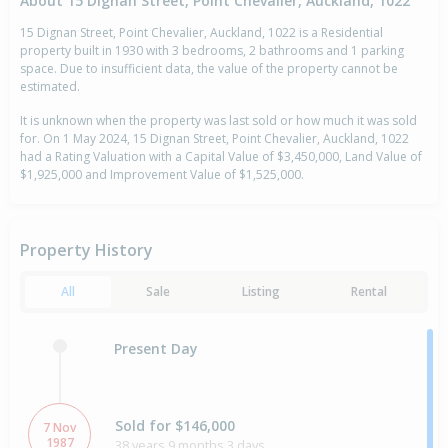
About 15 Dignan Street, Point Chevalier, Auckland, 1022
15 Dignan Street, Point Chevalier, Auckland, 1022 is a Residential
property built in 1930 with 3 bedrooms, 2 bathrooms and 1 parking
space. Due to insufficient data, the value of the property cannot be
estimated.
It is unknown when the property was last sold or how much it was sold
for. On 1 May 2024, 15 Dignan Street, Point Chevalier, Auckland, 1022
had a Rating Valuation with a Capital Value of $3,450,000, Land Value of
$1,925,000 and Improvement Value of $1,525,000.
Property History
All
Sale
Listing
Rental
Present Day
Sold for $146,000
7 Nov
1987
38 years 9 months 3 days