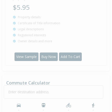
$5.95
Property details
Certificate of Title information
Legal descriptions
Registered interests
Owner details and more
View Sample
Buy Now
Add To Cart
Commute Calculator
Enter destination address
-
-
-
-