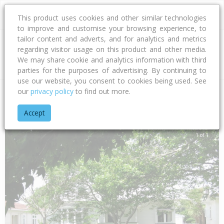
This product uses cookies and other similar technologies
to improve and customise your browsing experience, to
tailor content and adverts, and for analytics and metrics
regarding visitor usage on this product and other media.
Address
We may share cookie and analytics information with third
parties for the purposes of advertising. By continuing to
use our website, you consent to cookies being used. See
our
privacy policy
to find out more.
Home
Auckland
Auckland - City
Point Chevalier
Dignan S
Accept
1 of 1