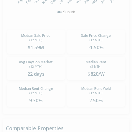
Suburb
Median Sale Price
Sale Price Change
(12 MTH)
(12 MTH)
$1.59M
-1.50%
Avg Days on Market
Median Rent
(12 MTH)
(3 MTH)
22 days
$820/W
Median Rent Change
Median Rent Yield
(12 MTH)
(12 MTH)
9.30%
2.50%
Comparable Properties