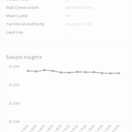
Wall Construction
Weatherboard
Maori Land
No
Territorial Authority
Auckland - City
Land Use
-
Suburb Insights
$1.80M
$1.60M
$1.40M
$1.20M
Oct-2025
Jan-2026
Apr-2026
Jul-2026
Aug-2025
Nov-2025
Feb-2026
May-2026
Sep-2025
Dec-2025
Mar-2026
Jun-2026